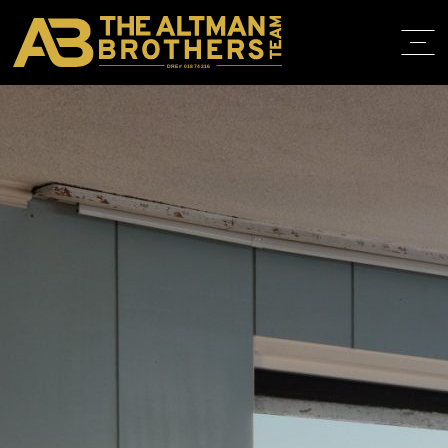
DRE# 01874316
BACK TO LISTINGS
HOME
ABOUT
PROPERT
IN THE M
TRAINING
CONTACT
310.819.3250