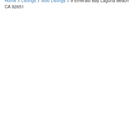
Home
>
Listings
>
Sold Listings
>
9 Emerald Bay Laguna Beach
CA 92651