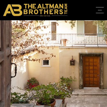
DRE# 01874316
BACK TO LISTINGS
HOME
ABOUT
PROPERT
IN THE M
TRAINING
CONTACT
310.819.3250