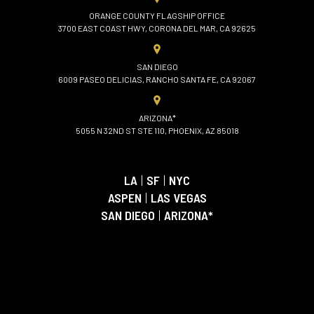
ORANGE COUNTY FLAGSHIP OFFICE
3700 EAST COAST HWY, CORONA DEL MAR, CA 92625
SAN DIEGO
6009 PASEO DELICIAS, RANCHO SANTA FE, CA 92067
ARIZONA*
5055 N 32ND ST STE 110, PHOENIX, AZ 85018
LA
|
SF
|
NYC
ASPEN
|
LAS VEGAS
SAN DIEGO
|
ARIZONA*