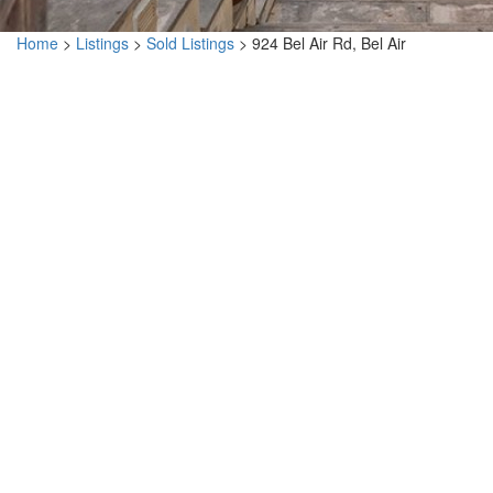
Home
>
Listings
>
Sold Listings
>
924 Bel Air Rd, Bel Air
924 Bel Air Rd