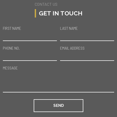
CONTACT US
GET IN TOUCH
FIRST NAME
LAST NAME
PHONE NO.
EMAIL ADDRESS
MESSAGE