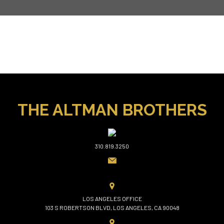
THE ALTMAN BROTHERS
310.819.3250
LOS ANGELES OFFICE
103 S ROBERTSON BLVD, LOS ANGELES, CA 90048