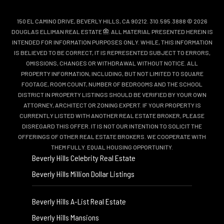
150 EL CAMINO DRIVE, BEVERLY HILLS, CA 90212. 310.595.3888 © 2026
DOUGLAS ELLIMAN REAL ESTATE
. ALL MATERIAL PRESENTED HEREIN IS
INTENDED FOR INFORMATION PURPOSES ONLY. WHILE, THIS INFORMATION
IS BELIEVED TO BE CORRECT, IT IS REPRESENTED SUBJECT TO ERRORS,
OMISSIONS, CHANGES OR WITHDRAWAL WITHOUT NOTICE. ALL
PROPERTY INFORMATION, INCLUDING, BUT NOT LIMITED TO SQUARE
FOOTAGE, ROOM COUNT, NUMBER OF BEDROOMS AND THE SCHOOL
DISTRICT IN PROPERTY LISTINGS SHOULD BE VERIFIED BY YOUR OWN
ATTORNEY, ARCHITECT OR ZONING EXPERT. IF YOUR PROPERTY IS
CURRENTLY LISTED WITH ANOTHER REAL ESTATE BROKER, PLEASE
DISREGARD THIS OFFER. IT IS NOT OUR INTENTION TO SOLICIT THE
OFFERINGS OF OTHER REAL ESTATE BROKERS. WE COOPERATE WITH
THEM FULLY. EQUAL HOUSING OPPORTUNITY.
Beverly Hills Celebrity Real Estate
Beverly Hills Million Dollar Listings
Beverly Hills A-List Real Estate
Beverly Hills Mansions