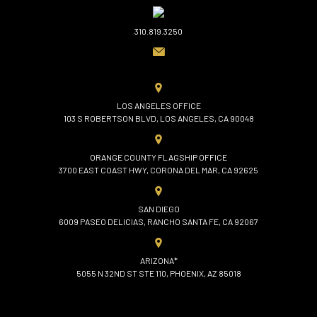
310.819.3250
LOS ANGELES OFFICE
103 S ROBERTSON BLVD, LOS ANGELES, CA 90048
ORANGE COUNTY FLAGSHIP OFFICE
3700 EAST COAST HWY, CORONA DEL MAR, CA 92625
SAN DIEGO
6009 PASEO DELICIAS, RANCHO SANTA FE, CA 92067
ARIZONA*
5055 N 32ND ST STE 110, PHOENIX, AZ 85018