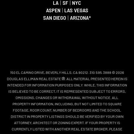
LA
|
SF
|
NYC
ASPEN
|
LAS VEGAS
SAN DIEGO
|
ARIZONA*
150 EL CAMINO DRIVE, BEVERLY HILLS, CA 90212. 310.595.3888 © 2026
DOUGLAS ELLIMAN REAL ESTATE
. ALL MATERIAL PRESENTED HEREIN IS
INTENDED FOR INFORMATION PURPOSES ONLY. WHILE, THIS INFORMATION
IS BELIEVED TO BE CORRECT, IT IS REPRESENTED SUBJECT TO ERRORS,
OMISSIONS, CHANGES OR WITHDRAWAL WITHOUT NOTICE. ALL
PROPERTY INFORMATION, INCLUDING, BUT NOT LIMITED TO SQUARE
FOOTAGE, ROOM COUNT, NUMBER OF BEDROOMS AND THE SCHOOL
DISTRICT IN PROPERTY LISTINGS SHOULD BE VERIFIED BY YOUR OWN
ATTORNEY, ARCHITECT OR ZONING EXPERT. IF YOUR PROPERTY IS
CURRENTLY LISTED WITH ANOTHER REAL ESTATE BROKER, PLEASE