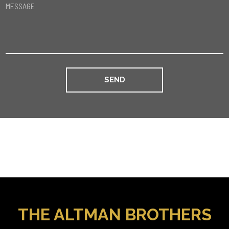
MESSAGE
THE ALTMAN BROTHERS