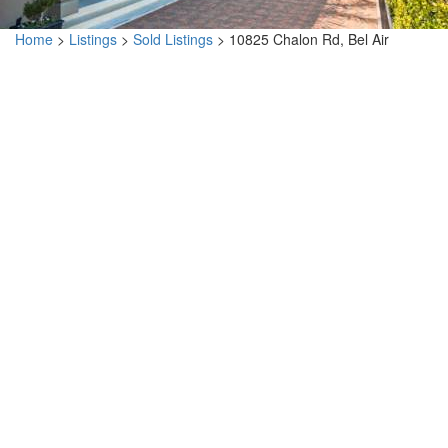
Home
>
Listings
>
Sold Listings
>
10825 Chalon Rd, Bel Air
10825 Chalon Rd