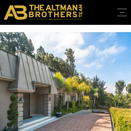
DRE# 01874316
BACK TO LISTINGS
HOME
ABOUT
PROPERT
IN THE M
TRAINING
CONTACT
310.819.3250