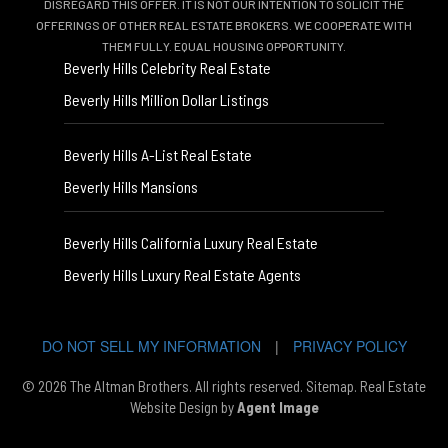
DISREGARD THIS OFFER. IT IS NOT OUR INTENTION TO SOLICIT THE
OFFERINGS OF OTHER REAL ESTATE BROKERS. WE COOPERATE WITH
THEM FULLY. EQUAL HOUSING OPPORTUNITY.
Beverly Hills Celebrity Real Estate
Beverly Hills Million Dollar Listings
Beverly Hills A-List Real Estate
Beverly Hills Mansions
Beverly Hills California Luxury Real Estate
Beverly Hills Luxury Real Estate Agents
DO NOT SELL MY INFORMATION
|
PRIVACY POLICY
© 2026 The Altman Brothers. All rights reserved.
Sitemap
. Real Estate
Website Design by
Agent Image