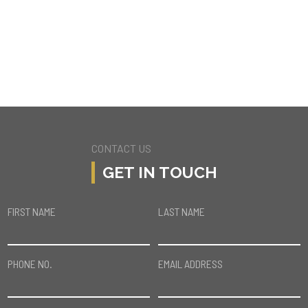
4611 W BALBOA AVE
ENCINO
CONTACT US
GET IN TOUCH
FIRST NAME
LAST NAME
PHONE NO.
EMAIL ADDRESS