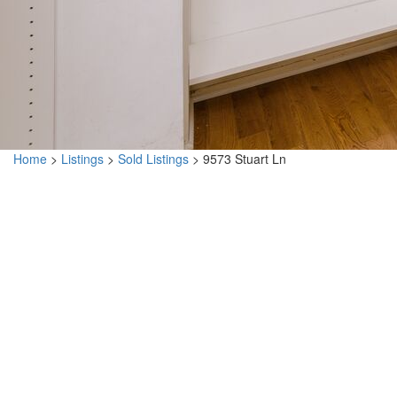
Home
>
Listings
>
Sold Listings
>
9573 Stuart Ln