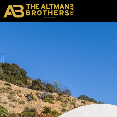
DRE# 01874316
BACK TO LISTINGS
HOME
ABOUT
PROPERT
IN THE M
TRAINING
CONTACT
310.819.3250