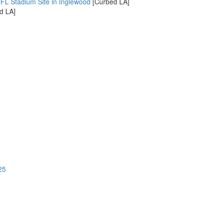
NFL Stadium Site in Inglewood
[Curbed LA]
d LA]
25