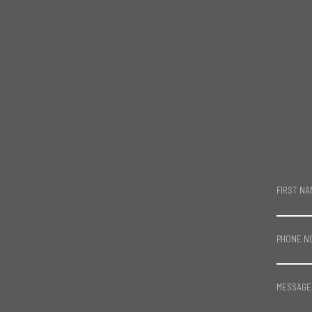
FIRST NA
PHONE N
MESSAGE