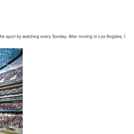
the sport by watching every Sunday. After moving to Los Angeles, I