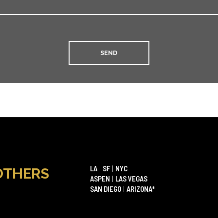
LA
|
SF
|
NYC
OTHERS
ASPEN
|
LAS VEGAS
SAN DIEGO
|
ARIZONA*