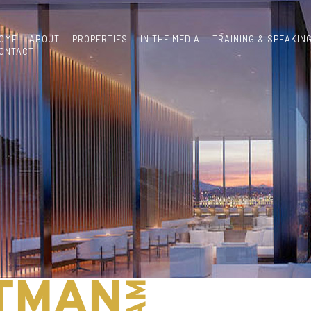
OME
ABOUT
PROPERTIES
IN THE MEDIA
TRAINING & SPEAKIN
ONTACT