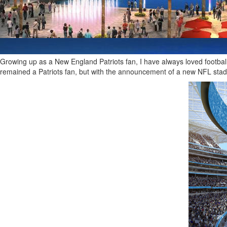
Growing up as a New England Patriots fan, I have always loved football
remained a Patriots fan, but with the announcement of a new NFL sta