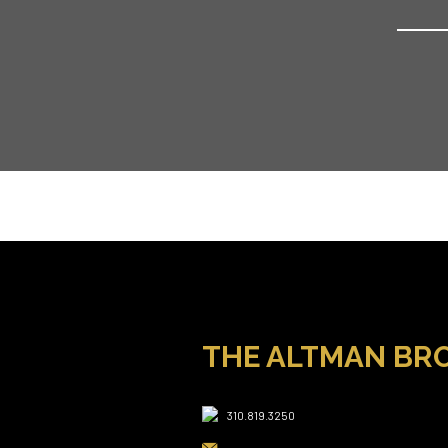
THE ALTMAN BR
310.819.3250