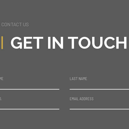
CONTACT US
GET IN TOUCH
ME
LAST NAME
O.
EMAIL ADDRESS