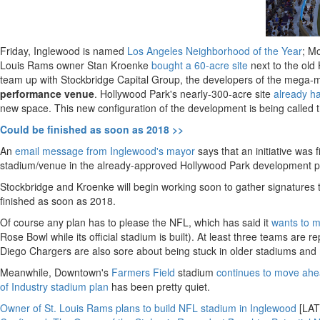
Friday, Inglewood is named
Los Angeles Neighborhood of the Year
; M
Louis Rams owner Stan Kroenke
bought a 60-acre site
next to the old
team up with Stockbridge Capital Group, the developers of the mega-
performance venue
. Hollywood Park's nearly-300-acre site
already ha
new space. This new configuration of the development is being called 
Could be finished as soon as 2018 >>
An
email message from Inglewood's mayor
says that an initiative was 
stadium/venue in the already-approved Hollywood Park development pla
Stockbridge and Kroenke will begin working soon to gather signatures to 
finished as soon as 2018.
Of course any plan has to please the NFL, which has said it
wants to m
Rose Bowl while its official stadium is built). At least three teams a
Diego Chargers are also sore about being stuck in older stadiums and 
Meanwhile, Downtown's
Farmers Field
stadium
continues to move ah
of Industry stadium plan
has been pretty quiet.
Owner of St. Louis Rams plans to build NFL stadium in Inglewood
[LAT