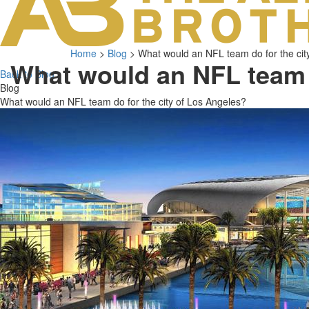
Home
>
Blog
>
What would an NFL team do for the cit
What would an NFL team
Back to Blog
Blog
What would an NFL team do for the city of Los Angeles?