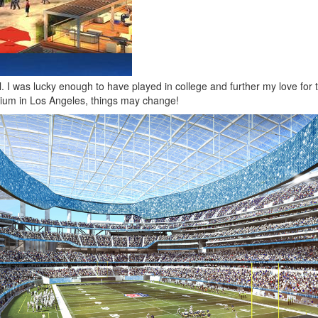
. I was lucky enough to have played in college and further my love for 
dium in Los Angeles, things may change!