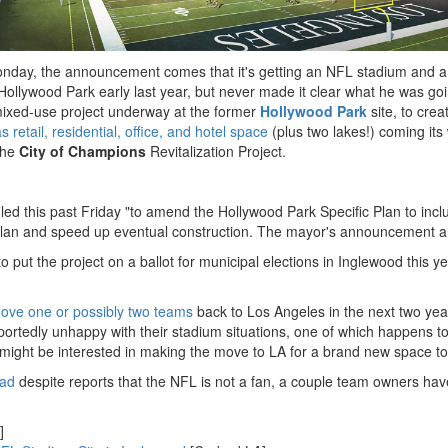
onday, the announcement comes that it's getting an NFL stadium and a
 Hollywood Park early last year, but never made it clear what he was go
mixed-use project underway at the former
Hollywood Park
site, to cre
s retail, residential, office, and hotel space
(plus two lakes!) coming its
the
City of Champions
Revitalization Project.
filed this past Friday "to amend the Hollywood Park Specific Plan to inc
n and speed up eventual construction. The mayor's announcement also 
put the project on a ballot for municipal elections in Inglewood this ye
ove one or possibly two teams
back to Los Angeles in the next two yea
re reportedly unhappy with their stadium situations, one of which happ
might be interested in making the move to LA for a brand new space to
ead
despite reports that the NFL is not a fan, a couple team owners h
]