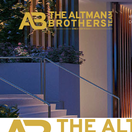
H
C
DRE# 01874316