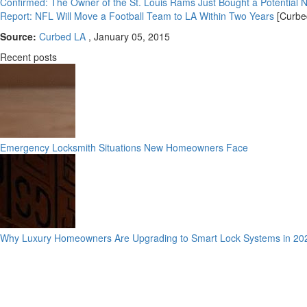
Confirmed: The Owner of the St. Louis Rams Just Bought a Potential 
Report: NFL Will Move a Football Team to LA Within Two Years
[Curbe
Source:
Curbed LA
, January 05, 2015
Recent posts
Emergency Locksmith Situations New Homeowners Face
Why Luxury Homeowners Are Upgrading to Smart Lock Systems in 20