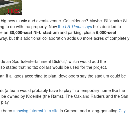
 big new music and events venue. Coincidence? Maybe. Billionaire St.
ing to do with the property. Now
the
LA Times
says
he's decided to
ate an
80,000-seat NFL stadium
and parking, plus a
6,000-seat
 way, but this additional collaboration adds 60 more acres of completely
lude an Sports/Entertainment District," which would add the
stated that no tax dollars would be used for the project.
ar. If all goes according to plan, developers say the stadium could be
rs (a team would probably have to play in a temporary home like the
ens to be owned by Kroenke (the Rams). The Oakland Raiders and the San
 play.
ave been
showing interest in a site
in Carson, and a long-gestating
City