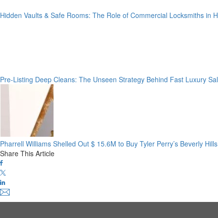
Hidden Vaults & Safe Rooms: The Role of Commercial Locksmiths in
Pre-Listing Deep Cleans: The Unseen Strategy Behind Fast Luxury Sa
Pharrell Williams Shelled Out $ 15.6M to Buy Tyler Perry’s Beverly Hil
Share This Article