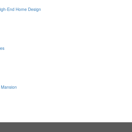
 High-End Home Design
les
ls Mansion