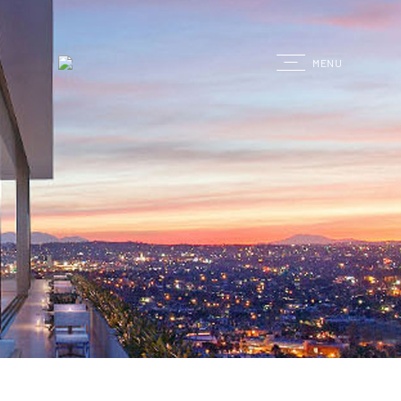
G
MENU