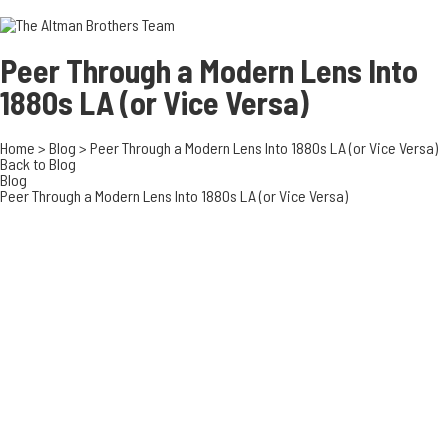
3700 EAST COA
ORANGE COUNT
3500 EAST COA
Peer Through a Modern Lens Into
949.270.0038
1880s LA (or Vice Versa)
Home
>
Blog
>
Peer Through a Modern Lens Into 1880s LA (or Vice Versa)
Back to Blog
Blog
Peer Through a Modern Lens Into 1880s LA (or Vice Versa)