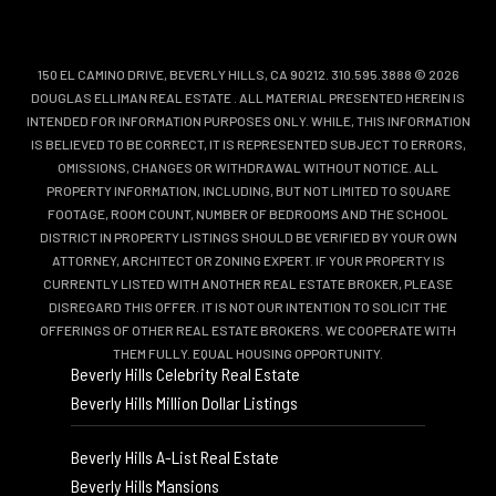
150 EL CAMINO DRIVE, BEVERLY HILLS, CA 90212. 310.595.3888 © 2026
DOUGLAS ELLIMAN REAL ESTATE
. ALL MATERIAL PRESENTED HEREIN IS
INTENDED FOR INFORMATION PURPOSES ONLY. WHILE, THIS INFORMATION
IS BELIEVED TO BE CORRECT, IT IS REPRESENTED SUBJECT TO ERRORS,
OMISSIONS, CHANGES OR WITHDRAWAL WITHOUT NOTICE. ALL
PROPERTY INFORMATION, INCLUDING, BUT NOT LIMITED TO SQUARE
FOOTAGE, ROOM COUNT, NUMBER OF BEDROOMS AND THE SCHOOL
DISTRICT IN PROPERTY LISTINGS SHOULD BE VERIFIED BY YOUR OWN
ATTORNEY, ARCHITECT OR ZONING EXPERT. IF YOUR PROPERTY IS
CURRENTLY LISTED WITH ANOTHER REAL ESTATE BROKER, PLEASE
DISREGARD THIS OFFER. IT IS NOT OUR INTENTION TO SOLICIT THE
OFFERINGS OF OTHER REAL ESTATE BROKERS. WE COOPERATE WITH
THEM FULLY. EQUAL HOUSING OPPORTUNITY.
Beverly Hills Celebrity Real Estate
Beverly Hills Million Dollar Listings
Beverly Hills A-List Real Estate
Beverly Hills Mansions