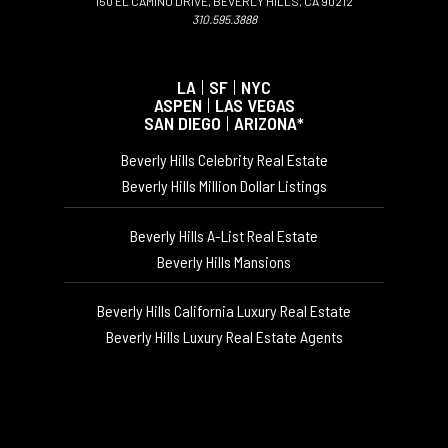
150 EL CAMINO DRIVE, BEVERLY HILLS, CA 90212
310.595.3888
LA
|
SF
|
NYC
ASPEN
|
LAS VEGAS
SAN DIEGO
|
ARIZONA*
Beverly Hills Celebrity Real Estate
Beverly Hills Million Dollar Listings
Beverly Hills A-List Real Estate
Beverly Hills Mansions
Beverly Hills California Luxury Real Estate
Beverly Hills Luxury Real Estate Agents