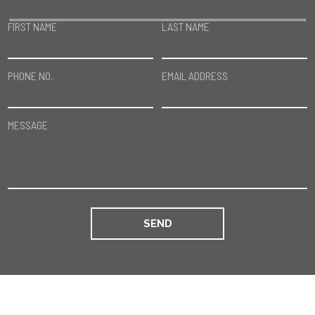
FIRST NAME
LAST NAME
PHONE NO.
EMAIL ADDRESS
MESSAGE