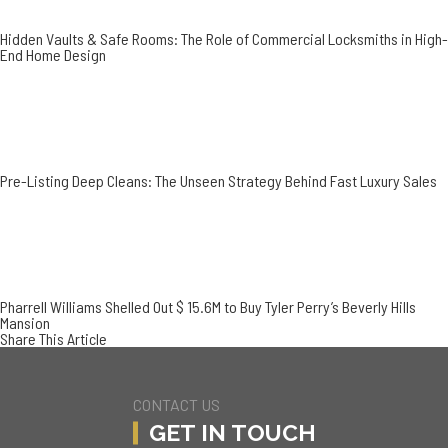
Hidden Vaults & Safe Rooms: The Role of Commercial Locksmiths in High-
End Home Design
Pre-Listing Deep Cleans: The Unseen Strategy Behind Fast Luxury Sales
Pharrell Williams Shelled Out $ 15.6M to Buy Tyler Perry’s Beverly Hills
Mansion
Share This Article
CONTACT US
GET IN TOUCH