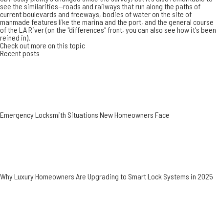
see the similarities--roads and railways that run along the paths of
current boulevards and freeways, bodies of water on the site of
manmade features like the marina and the port, and the general course
of the LA River (on the "differences" front, you can also see
how it's been
reined in
).
Check out more on this topic
Recent posts
Emergency Locksmith Situations New Homeowners Face
Why Luxury Homeowners Are Upgrading to Smart Lock Systems in 2025