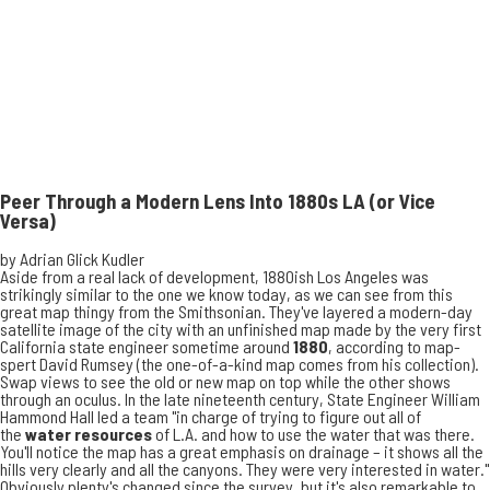
Peer Through a Modern Lens Into 1880s LA (or Vice
Versa)
by
Adrian Glick Kudler
Aside from a real lack of development, 1880ish Los Angeles was
strikingly similar to the one we know today, as we can see from this
great map thingy
from the Smithsonian
. They've layered a modern-day
satellite image of the city with an unfinished map made by the very first
California state engineer sometime around
1880
, according to map-
spert David Rumsey (the one-of-a-kind map comes from his collection).
Swap views to see the old or new map on top while the other shows
through an oculus. In the late nineteenth century, State Engineer William
Hammond Hall led a team "in charge of trying to figure out all of
the
water resources
of L.A. and how to use the water that was there.
You'll notice the map has a great emphasis on drainage – it shows all the
hills very clearly and all the canyons. They were very interested in water."
Obviously plenty's changed since the survey, but it's also remarkable to