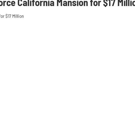
orce California Mansion for $17 Milli
or $17 Million