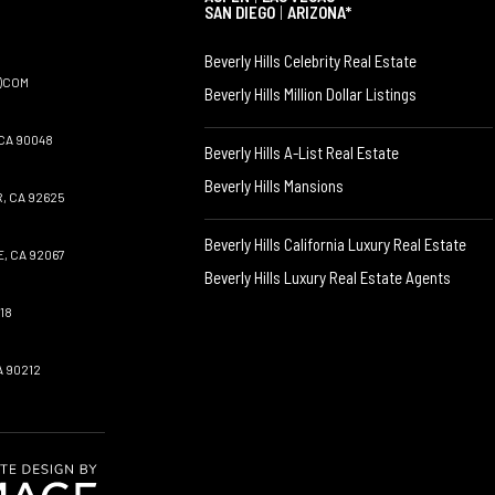
SAN DIEGO
|
ARIZONA*
Beverly Hills Celebrity Real Estate
)COM
Beverly Hills Million Dollar Listings
CA 90048
Beverly Hills A-List Real Estate
Beverly Hills Mansions
, CA 92625
Beverly Hills California Luxury Real Estate
, CA 92067
Beverly Hills Luxury Real Estate Agents
18
A 90212