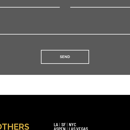
OTHERS
LA
|
SF
|
NYC
ASPEN
|
LAS VEGAS