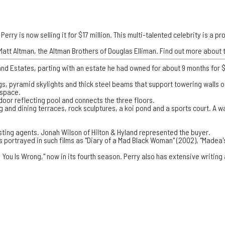
Perry is now selling it for $17 million. This multi-talented celebrity is a 
att Altman, the Altman Brothers of Douglas Elliman. Find out more about t
nd Estates, parting with an estate he had owned for about 9 months for $1
ings, pyramid skylights and thick steel beams that support towering walls
 space.
door reflecting pool and connects the three floors.
ng and dining terraces, rock sculptures, a koi pond and a sports court. A 
isting agents. Jonah Wilson of Hilton & Hyland represented the buyer.
as portrayed in such films as "Diary of a Mad Black Woman" (2002), "Madea
 You Is Wrong," now in its fourth season. Perry also has extensive writing