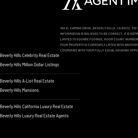
150 EL CAMINO DRIVE, BEVERLY HILLS, CA 90212. 31
INFORMATION IS BELIEVED TO BE CORRECT, IT IS R
LIMITED TO SQUARE FOOTAGE, ROOM COUNT, NUMBER 
YOUR PROPERTY IS CURRENTLY LISTED WITH ANOTHER 
COOPERATE WITH THEM FULLY. EQUAL HOUSING OPPO
Beverly Hills Celebrity Real Estate
Beverly Hills Million Dollar Listings
Beverly Hills A-List Real Estate
Beverly Hills Mansions
Beverly Hills California Luxury Real Estate
Beverly Hills Luxury Real Estate Agents