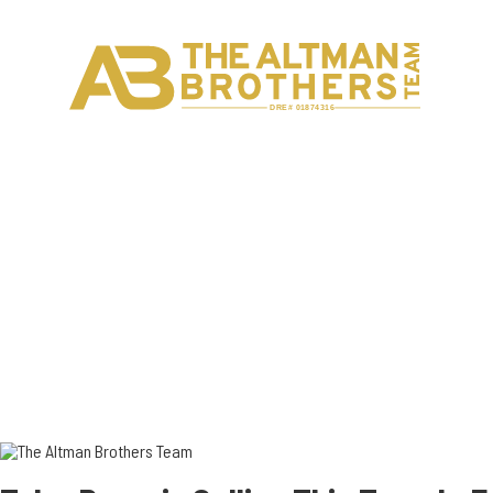
H
C
DRE# 01874316