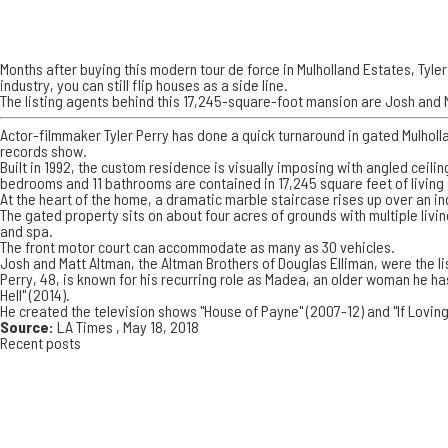
Months after buying this modern tour de force in Mulholland Estates, Tyler 
industry, you can still flip houses as a side line.
The listing agents behind this 17,245-square-foot mansion are Josh and M
Actor-filmmaker Tyler Perry has done a quick turnaround in gated Mulholla
records show.
Built in 1992, the custom residence is visually imposing with angled ceil
bedrooms and 11 bathrooms are contained in 17,245 square feet of living
At the heart of the home, a dramatic marble staircase rises up over an in
The gated property sits on about four acres of grounds with multiple livi
and spa.
The front motor court can accommodate as many as 30 vehicles.
Josh and Matt Altman, the Altman Brothers of Douglas Elliman, were the l
Perry, 48, is known for his recurring role as Madea, an older woman he h
Hell" (2014).
He created the television shows "House of Payne" (2007-12) and "If Loving
Source:
LA Times
, May 18, 2018
Recent posts