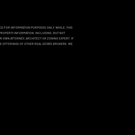
DED FOR INFORMATION PURPOSES ONLY. WHILE, THIS
PROPERTY INFORMATION, INCLUDING, BUT NOT
R OWN ATTORNEY, ARCHITECT OR ZONING EXPERT. IF
THE OFFERINGS OF OTHER REAL ESTATE BROKERS. WE