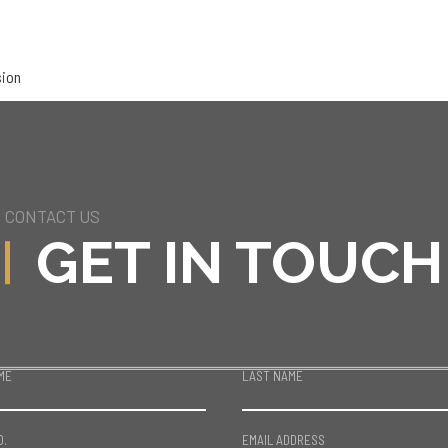
sion
CONTACT US
GET IN TOUCH
ME
LAST NAME
O.
EMAIL ADDRESS