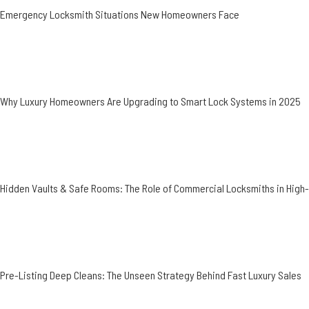
Emergency Locksmith Situations New Homeowners Face
Why Luxury Homeowners Are Upgrading to Smart Lock Systems in 2025
Hidden Vaults & Safe Rooms: The Role of Commercial Locksmiths in Hig
Pre-Listing Deep Cleans: The Unseen Strategy Behind Fast Luxury Sales