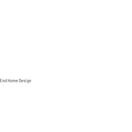
h-End Home Design