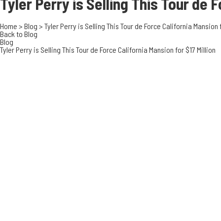
Tyler Perry is Selling This Tour de
F
Home
>
Blog
>
Tyler Perry is Selling This Tour de Force California Mansion f
Back to Blog
Blog
Tyler Perry is Selling This Tour de Force California Mansion for $17 Million