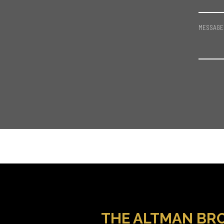
MESSAGE
THE ALTMAN BR