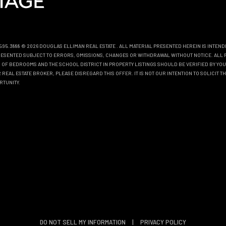
0.595.3888 © 2026 DOUGLAS ELLIMAN REAL ESTATE
. ALL MATERIAL PRESENTED HEREIN IS INTEN
EPRESENTED SUBJECT TO ERRORS, OMISSIONS, CHANGES OR WITHDRAWAL WITHOUT NOTICE. ALL 
OF BEDROOMS AND THE SCHOOL DISTRICT IN PROPERTY LISTINGS SHOULD BE VERIFIED BY YOU
REAL ESTATE BROKER, PLEASE DISREGARD THIS OFFER. IT IS NOT OUR INTENTION TO SOLICIT 
RTUNITY.
DO NOT SELL MY INFORMATION
|
PRIVACY POLICY