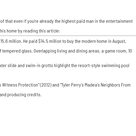
proof that even if you’re already the highest paid man in the entertainment
his home by reading this article:
5.6 million. He paid $14.5 million to buy the modern home in August,
 of tempered glass. Overlapping living and dining areas, a game room, 10
water slide and swim-in grotto highlight the resort-style swimming pool
's Witness Protection" (2012) and "Tyler Perry's Madea's Neighbors From
 and producing credits.