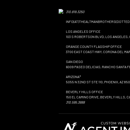
310.819.3250
INFO(AT)THEALTMANBROTHERS(DOTTED
LOS ANGELES OFFICE
103 S ROBERTSON BLVD, LOS ANGELES, 
ORANGE COUNTY FLAGSHIP OFFICE
3700 EAST COAST HWY, CORONA DEL MAR
SAN DIEGO
6009 PASEO DELICIAS, RANCHO SANTA FE
ARIZONA*
5055 N 32ND ST STE 110, PHOENIX, AZ 850
BEVERLY HILLS OFFICE
150 EL CAMINO DRIVE, BEVERLY HILLS, C
310.595.3888