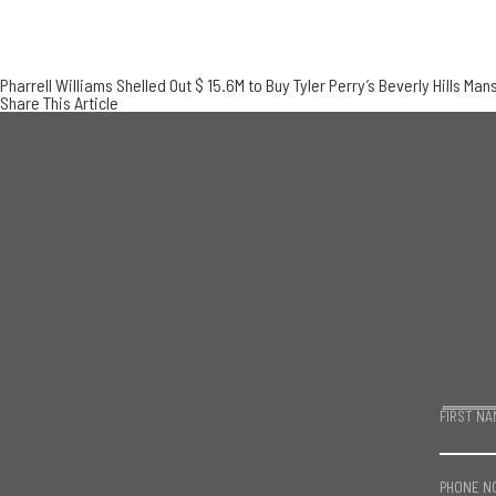
Pharrell Williams Shelled Out $ 15.6M to Buy Tyler Perry’s Beverly Hills Man
Share This Article
FIRST NA
PHONE N