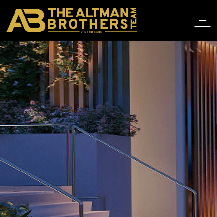
DRE# 01874316
HOME
ABOUT
PROPERT
IN THE M
TRAINING
CONTACT
310.819.3250