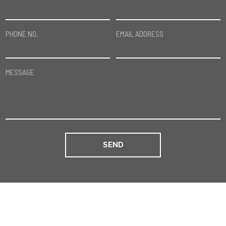
PHONE NO.
EMAIL ADDRESS
MESSAGE