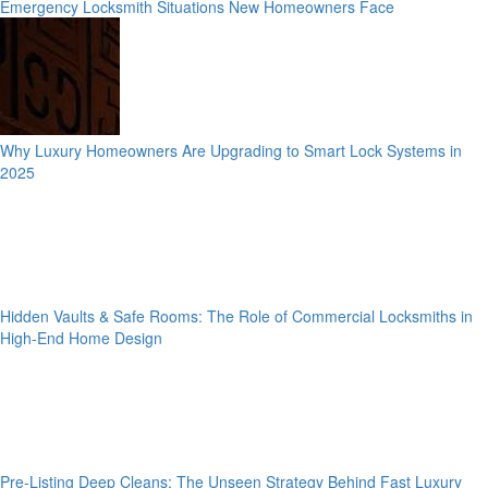
Emergency Locksmith Situations New Homeowners Face
Why Luxury Homeowners Are Upgrading to Smart Lock Systems in
2025
Hidden Vaults & Safe Rooms: The Role of Commercial Locksmiths in
High-End Home Design
Pre-Listing Deep Cleans: The Unseen Strategy Behind Fast Luxury