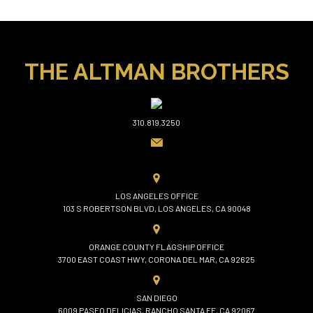
THE ALTMAN BROTHERS
310.819.3250
LOS ANGELES OFFICE
103 S ROBERTSON BLVD, LOS ANGELES, CA 90048
ORANGE COUNTY FLAGSHIP OFFICE
3700 EAST COAST HWY, CORONA DEL MAR, CA 92625
SAN DIEGO
6009 PASEO DELICIAS, RANCHO SANTA FE, CA 92067