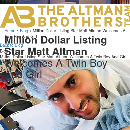
LOS ANGELES O
103 S ROBERTS
ORANGE COUNTY
3700 EAST COA
Home
>
Blog
>
Million Dollar Listing Star Matt Altman Welcomes A
ORANGE COUNT
Million Dollar Listing
Twin Boy And Girl
3500 EAST COA
949.270.0038
Back to Blog
Star Matt Altman
Blog
Million Dollar Listing Star Matt Altman Welcomes A Twin Boy And Girl
Welcomes A Twin Boy
And Girl