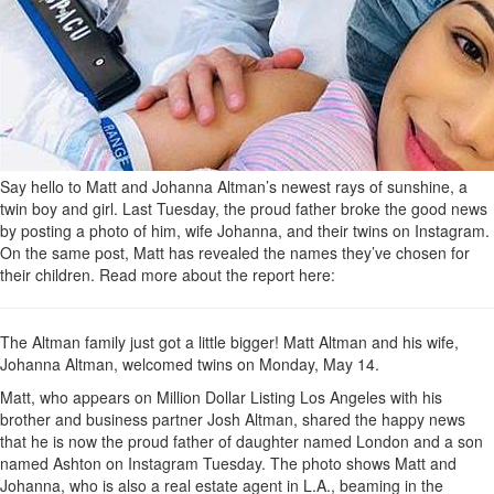
Say hello to Matt and Johanna Altman’s newest rays of sunshine, a
twin boy and girl. Last Tuesday, the proud father broke the good news
by posting a photo of him, wife Johanna, and their twins on Instagram.
On the same post, Matt has revealed the names they’ve chosen for
their children. Read more about the report here:
The Altman family just got a little bigger! Matt Altman and his wife,
Johanna Altman, welcomed twins on Monday, May 14.
Matt, who appears on Million Dollar Listing Los Angeles with his
brother and business partner Josh Altman, shared the happy news
that he is now the proud father of daughter named London and a son
named Ashton on Instagram Tuesday. The photo shows Matt and
Johanna, who is also a real estate agent in L.A., beaming in the