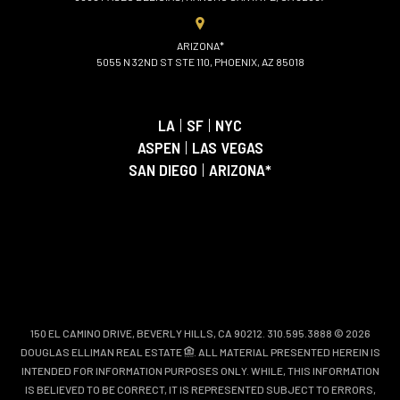
ARIZONA*
5055 N 32ND ST STE 110, PHOENIX, AZ 85018
LA
|
SF
|
NYC
ASPEN
|
LAS VEGAS
SAN DIEGO
|
ARIZONA*
150 EL CAMINO DRIVE, BEVERLY HILLS, CA 90212. 310.595.3888 © 2026
DOUGLAS ELLIMAN REAL ESTATE
. ALL MATERIAL PRESENTED HEREIN IS
INTENDED FOR INFORMATION PURPOSES ONLY. WHILE, THIS INFORMATION
IS BELIEVED TO BE CORRECT, IT IS REPRESENTED SUBJECT TO ERRORS,