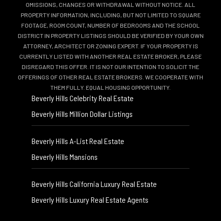
OMISSIONS, CHANGES OR WITHDRAWAL WITHOUT NOTICE. ALL
PROPERTY INFORMATION, INCLUDING, BUT NOT LIMITED TO SQUARE
FOOTAGE, ROOM COUNT, NUMBER OF BEDROOMS AND THE SCHOOL
DISTRICT IN PROPERTY LISTINGS SHOULD BE VERIFIED BY YOUR OWN
ATTORNEY, ARCHITECT OR ZONING EXPERT. IF YOUR PROPERTY IS
CURRENTLY LISTED WITH ANOTHER REAL ESTATE BROKER, PLEASE
DISREGARD THIS OFFER. IT IS NOT OUR INTENTION TO SOLICIT THE
OFFERINGS OF OTHER REAL ESTATE BROKERS. WE COOPERATE WITH
THEM FULLY. EQUAL HOUSING OPPORTUNITY.
Beverly Hills Celebrity Real Estate
Beverly Hills Million Dollar Listings
Beverly Hills A-List Real Estate
Beverly Hills Mansions
Beverly Hills California Luxury Real Estate
Beverly Hills Luxury Real Estate Agents