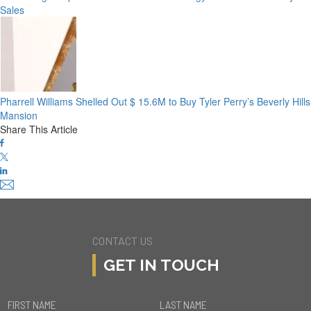
Sales
Pharrell Williams Shelled Out $ 15.6M to Buy Tyler Perry’s Beverly Hills
Mansion
Share This Article
CONTACT US
GET IN TOUCH
FIRST NAME
LAST NAME