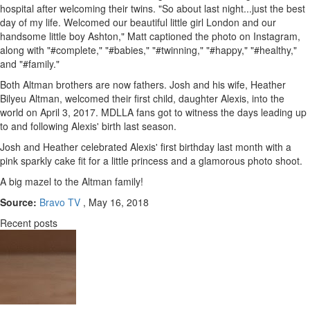
hospital after welcoming their twins. "So about last night...just the best
day of my life. Welcomed our beautiful little girl London and our
handsome little boy Ashton," Matt captioned the photo on Instagram,
along with "#complete," "#babies," "#twinning," "#happy," "#healthy,"
and "#family."
Both Altman brothers are now fathers. Josh and his wife, Heather
Bilyeu Altman, welcomed their first child, daughter Alexis, into the
world on April 3, 2017. MDLLA fans got to witness the days leading up
to and following Alexis' birth last season.
Josh and Heather celebrated Alexis' first birthday last month with a
pink sparkly cake fit for a little princess and a glamorous photo shoot.
A big mazel to the Altman family!
Source:
Bravo TV
, May 16, 2018
Recent posts