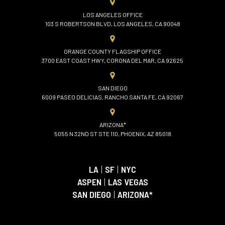
LOS ANGELES OFFICE
103 S ROBERTSON BLVD, LOS ANGELES, CA 90048
ORANGE COUNTY FLAGSHIP OFFICE
3700 EAST COAST HWY, CORONA DEL MAR, CA 92625
SAN DIEGO
6009 PASEO DELICIAS, RANCHO SANTA FE, CA 92067
ARIZONA*
5055 N 32ND ST STE 110, PHOENIX, AZ 85018
LA
|
SF
|
NYC
ASPEN
|
LAS VEGAS
SAN DIEGO
|
ARIZONA*