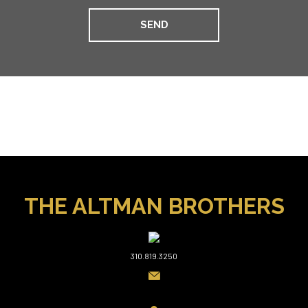
THE ALTMAN BROTHERS
310.819.3250