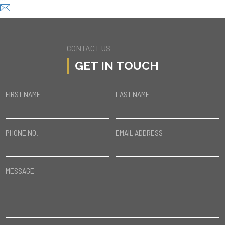
CONTACT US
GET IN TOUCH
FIRST NAME
LAST NAME
PHONE NO.
EMAIL ADDRESS
MESSAGE