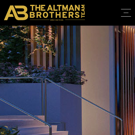
DRE# 01874316
HOME
ABOUT
PROPERT
IN THE M
TRAINING
CONTACT
310.819.3250