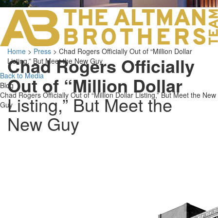
LOS ANGELES O
103 S ROBERTS
ORANGE COUNTY
3700 EAST COA
Home
>
Press
>
Chad Rogers Officially Out of “Million Dollar
ORANGE COUNT
Chad Rogers Officially
Listing,” But Meet the New Guy
3500 EAST COA
949.270.0038
Back to Media
Out of “Million Dollar
Blog
Chad Rogers Officially Out of “Million Dollar Listing,” But Meet the New
Listing,” But Meet the
Guy
New Guy