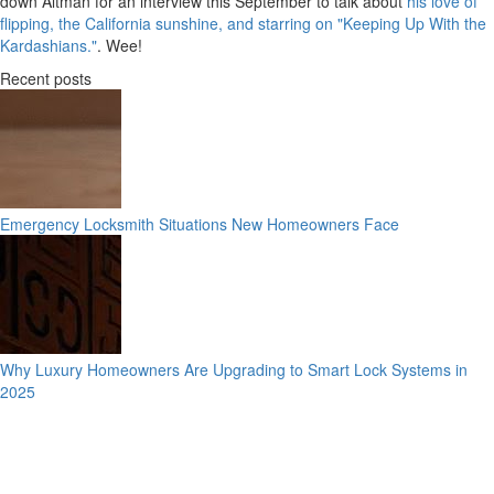
down Altman for an interview this September to talk about
his love of
flipping, the California sunshine, and starring on "Keeping Up With the
Kardashians."
. Wee!
Recent posts
Emergency Locksmith Situations New Homeowners Face
Why Luxury Homeowners Are Upgrading to Smart Lock Systems in
2025