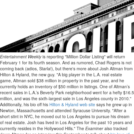
Entertainment Weekly
is reporting "Million Dollar Listing" will return
February 1 for its fourth season. And as rumored, Chad Rogers is not
coming back (adios, Starla!), but there's more about Josh Altman from
Hilton & Hyland, the new guy. "A big player in the L.A. real estate
game, Altman sold $38 million in property in the past year, and he
currently holds an inventory of $50 million in listings. One of Altman’s
recent sales in L.A.’s Beverly Park neighborhood went for a hefty $16.5
million, and was the sixth-largest sale in Los Angeles county in 2010."
Additionally, his bio off his
Hilton & Hyland web site
says he grew up in
Newton, Massachusetts and attended Syracuse University. "After a
short stint in NYC, he moved out to Los Angeles to pursue his dream
of real estate. Josh has lived in Los Angeles for the past 10 years and
currently resides in the Hollywood Hills." The
Examiner
also tracked