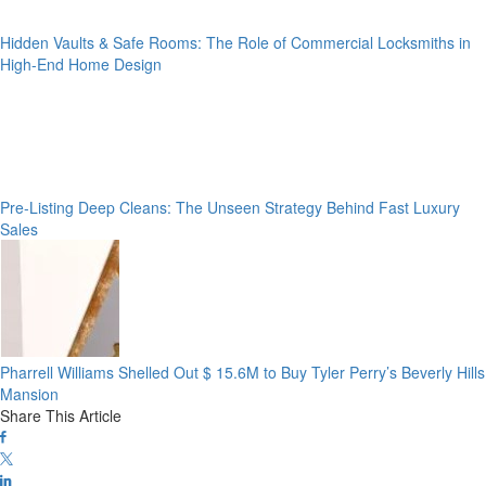
Hidden Vaults & Safe Rooms: The Role of Commercial Locksmiths in
High-End Home Design
Pre-Listing Deep Cleans: The Unseen Strategy Behind Fast Luxury
Sales
Pharrell Williams Shelled Out $ 15.6M to Buy Tyler Perry’s Beverly Hills
Mansion
Share This Article