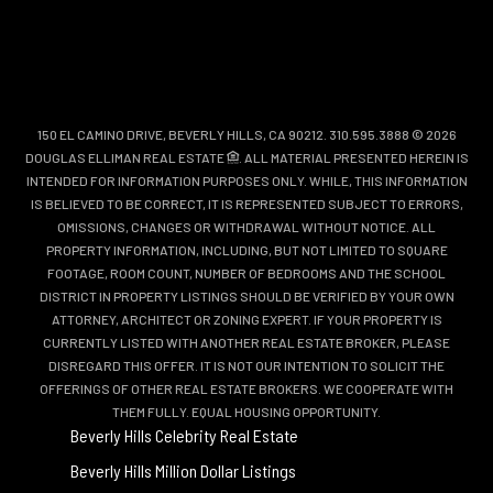
150 EL CAMINO DRIVE, BEVERLY HILLS, CA 90212. 310.595.3888 © 2026
DOUGLAS ELLIMAN REAL ESTATE
. ALL MATERIAL PRESENTED HEREIN IS
INTENDED FOR INFORMATION PURPOSES ONLY. WHILE, THIS INFORMATION
IS BELIEVED TO BE CORRECT, IT IS REPRESENTED SUBJECT TO ERRORS,
OMISSIONS, CHANGES OR WITHDRAWAL WITHOUT NOTICE. ALL
PROPERTY INFORMATION, INCLUDING, BUT NOT LIMITED TO SQUARE
FOOTAGE, ROOM COUNT, NUMBER OF BEDROOMS AND THE SCHOOL
DISTRICT IN PROPERTY LISTINGS SHOULD BE VERIFIED BY YOUR OWN
ATTORNEY, ARCHITECT OR ZONING EXPERT. IF YOUR PROPERTY IS
CURRENTLY LISTED WITH ANOTHER REAL ESTATE BROKER, PLEASE
DISREGARD THIS OFFER. IT IS NOT OUR INTENTION TO SOLICIT THE
OFFERINGS OF OTHER REAL ESTATE BROKERS. WE COOPERATE WITH
THEM FULLY. EQUAL HOUSING OPPORTUNITY.
Beverly Hills Celebrity Real Estate
Beverly Hills Million Dollar Listings