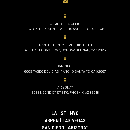
LOS ANGELES OFFICE
103 S ROBERTSON BLVD, LOS ANGELES, CA 90048
ORANGE COUNTY FLAGSHIP OFFICE
3700 EAST COAST HWY, CORONA DEL MAR, CA 92625
SAN DIEGO
6009 PASEO DELICIAS, RANCHO SANTA FE, CA 92067
ARIZONA*
5055 N 32ND ST STE 110, PHOENIX, AZ 85018
LA
|
SF
|
NYC
ASPEN
|
LAS VEGAS
SAN DIEGO
|
ARIZONA*