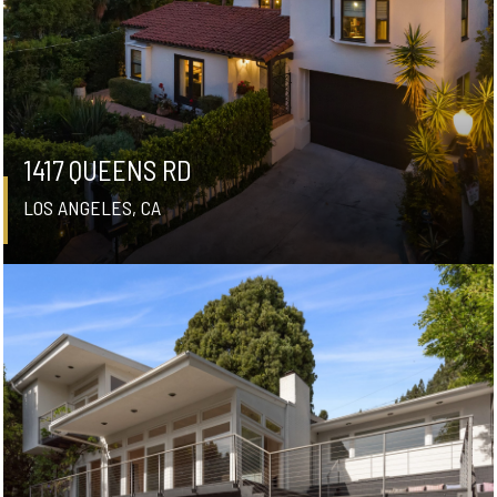
1417 QUEENS RD
LOS ANGELES, CA