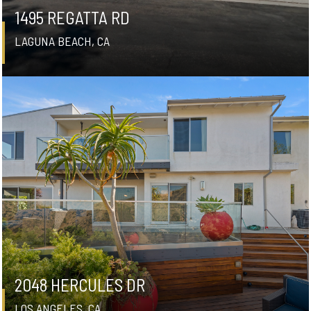
1495 REGATTA RD
LAGUNA BEACH, CA
2048 HERCULES DR
LOS ANGELES, CA