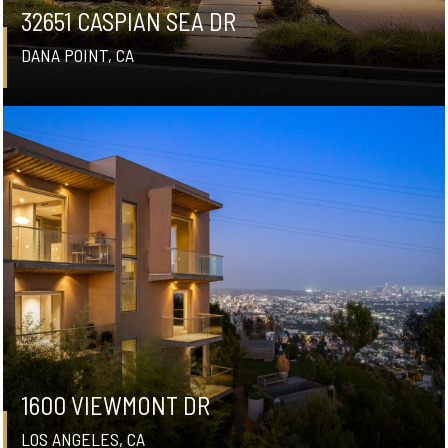
32651 CASPIAN SEA DR
DANA POINT, CA
1600 VIEWMONT DR
LOS ANGELES, CA