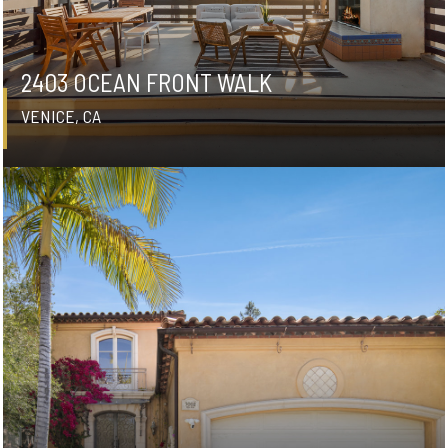
2403 OCEAN FRONT WALK
VENICE, CA