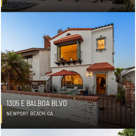
1305 E BALBOA BLVD
NEWPORT BEACH, CA