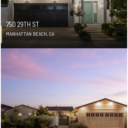
750 29TH ST
MANHATTAN BEACH, CA