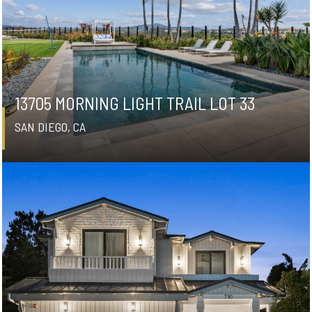
13705 MORNING LIGHT TRAIL LOT 33
SAN DIEGO, CA