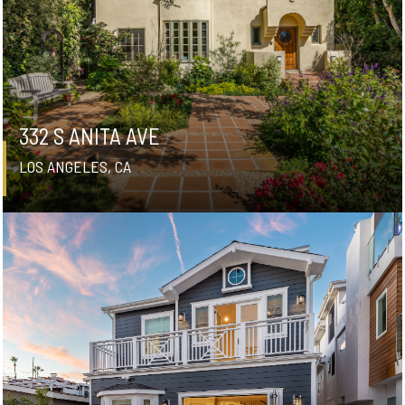
332 S ANITA AVE
LOS ANGELES, CA