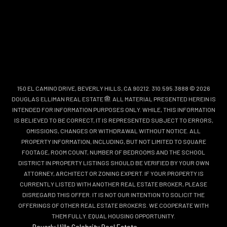
150 EL CAMINO DRIVE, BEVERLY HILLS, CA 90212. 310.595.3888 © 2026
DOUGLAS ELLIMAN REAL ESTATE
. ALL MATERIAL PRESENTED HEREIN IS
INTENDED FOR INFORMATION PURPOSES ONLY. WHILE, THIS INFORMATION
IS BELIEVED TO BE CORRECT, IT IS REPRESENTED SUBJECT TO ERRORS,
OMISSIONS, CHANGES OR WITHDRAWAL WITHOUT NOTICE. ALL
PROPERTY INFORMATION, INCLUDING, BUT NOT LIMITED TO SQUARE
FOOTAGE, ROOM COUNT, NUMBER OF BEDROOMS AND THE SCHOOL
DISTRICT IN PROPERTY LISTINGS SHOULD BE VERIFIED BY YOUR OWN
ATTORNEY, ARCHITECT OR ZONING EXPERT. IF YOUR PROPERTY IS
CURRENTLY LISTED WITH ANOTHER REAL ESTATE BROKER, PLEASE
DISREGARD THIS OFFER. IT IS NOT OUR INTENTION TO SOLICIT THE
OFFERINGS OF OTHER REAL ESTATE BROKERS. WE COOPERATE WITH
THEM FULLY. EQUAL HOUSING OPPORTUNITY.
Beverly Hills Celebrity Real Estate