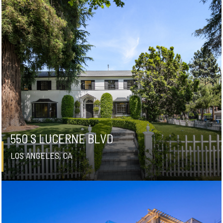
550 S LUCERNE BLVD
LOS ANGELES, CA