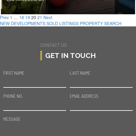
Prev
1
…
18
19
20
21
Next
NEW DEVELOPMENTS
SOLD LISTINGS
PROPERTY SEARCH
CONTACT US
GET IN TOUCH
FIRST NAME
LAST NAME
PHONE NO.
EMAIL ADDRESS
MESSAGE