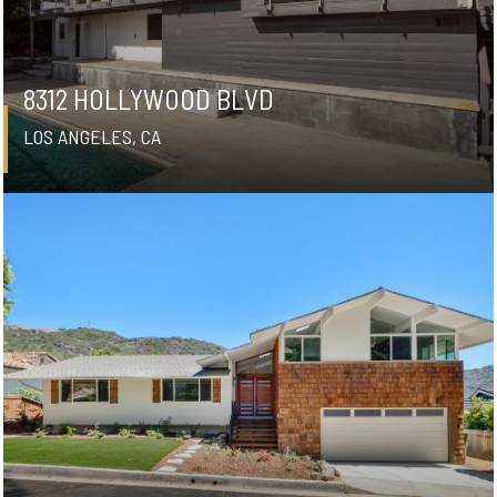
8312 HOLLYWOOD BLVD
LOS ANGELES, CA