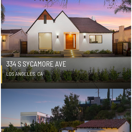
334 S SYCAMORE AVE
LOS ANGELES, CA