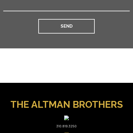
THE ALTMAN BROTHERS
310.819.3250