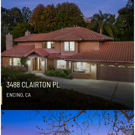
3488 CLAIRTON PL
ENCINO, CA