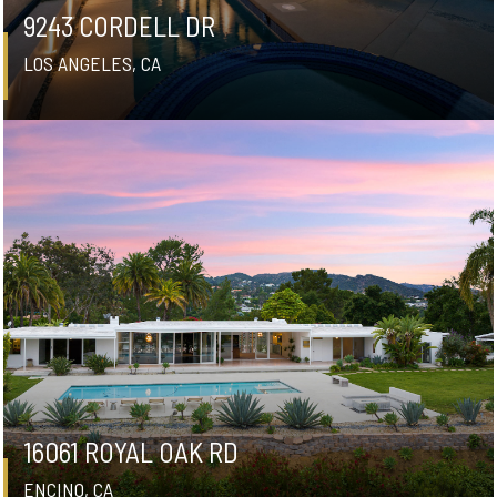
9243 CORDELL DR
LOS ANGELES, CA
16061 ROYAL OAK RD
ENCINO, CA