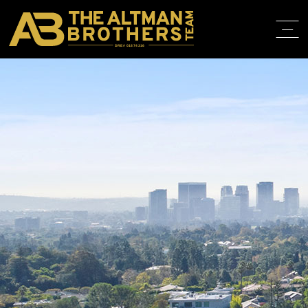
DRE# 01874316
HOME
ABOUT
PROPERT
IN THE M
TRAINING
CONTACT
310.819.3250