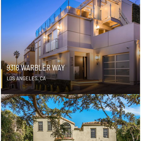
9318 WARBLER WAY
LOS ANGELES, CA