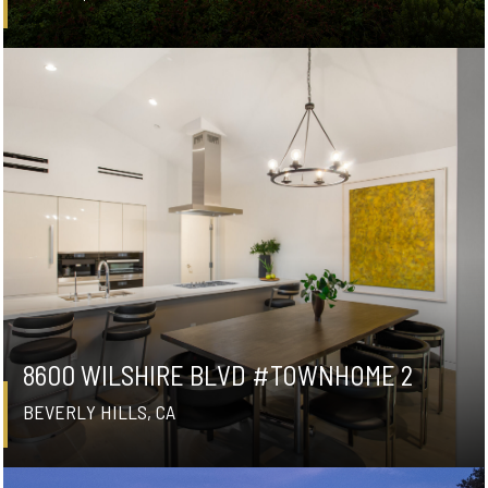
8600 WILSHIRE BLVD #TOWNHOME 2
BEVERLY HILLS, CA