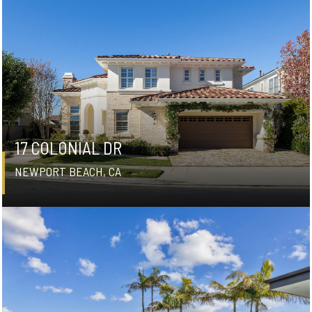
17 COLONIAL DR
NEWPORT BEACH, CA