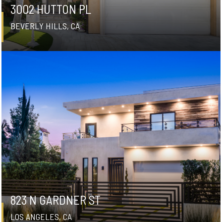
3002 HUTTON PL
BEVERLY HILLS, CA
823 N GARDNER ST
LOS ANGELES, CA