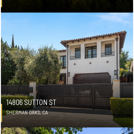
14806 SUTTON ST
SHERMAN OAKS, CA