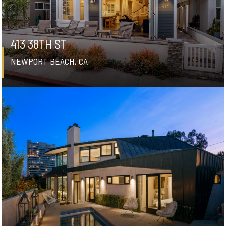
413 38TH ST
NEWPORT BEACH, CA