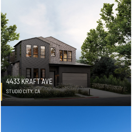
4433 KRAFT AVE
STUDIO CITY, CA