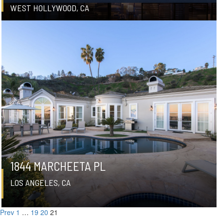
WEST HOLLYWOOD, CA
1844 MARCHEETA PL
LOS ANGELES, CA
Prev
1
…
19
20
21