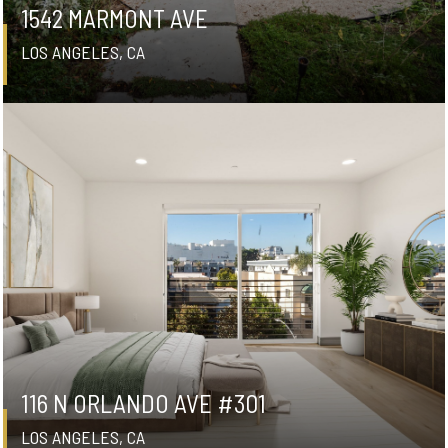
1542 MARMONT AVE
LOS ANGELES, CA
116 N ORLANDO AVE #301
LOS ANGELES, CA