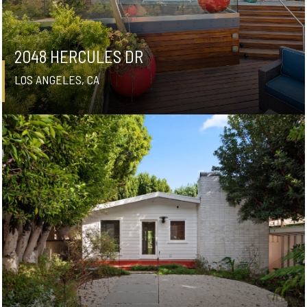
2048 HERCULES DR
LOS ANGELES, CA