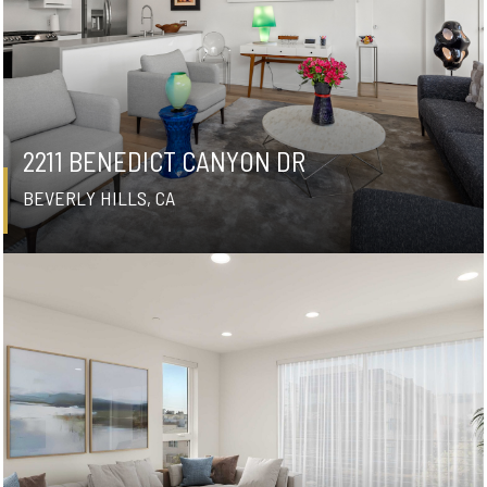
2211 BENEDICT CANYON DR
BEVERLY HILLS, CA