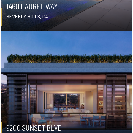
1460 LAUREL WAY
BEVERLY HILLS, CA
9200 SUNSET BLVD