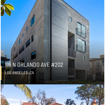
116 N ORLANDO AVE #202
LOS ANGELES, CA