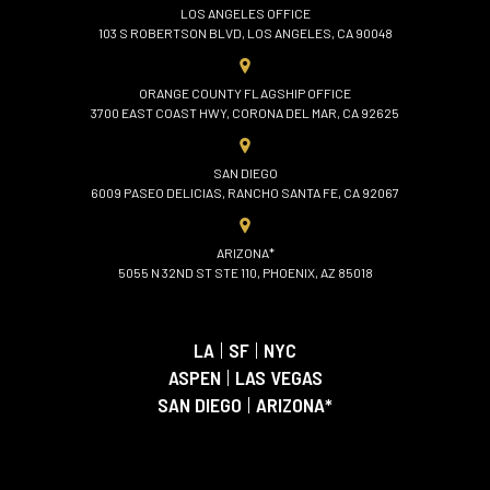
LOS ANGELES OFFICE
103 S ROBERTSON BLVD, LOS ANGELES, CA 90048
ORANGE COUNTY FLAGSHIP OFFICE
3700 EAST COAST HWY, CORONA DEL MAR, CA 92625
SAN DIEGO
6009 PASEO DELICIAS, RANCHO SANTA FE, CA 92067
ARIZONA*
5055 N 32ND ST STE 110, PHOENIX, AZ 85018
LA
|
SF
|
NYC
ASPEN
|
LAS VEGAS
SAN DIEGO
|
ARIZONA*