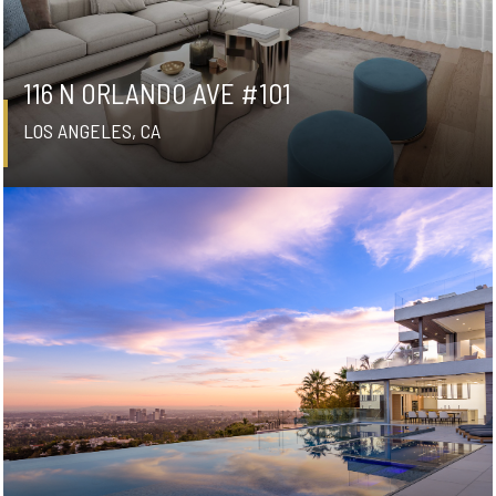
116 N ORLANDO AVE #101
LOS ANGELES, CA