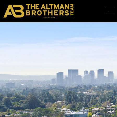
DRE# 01874316
HOME
ABOUT
PROPERT
IN THE M
TRAINING
CONTACT
310.819.3250