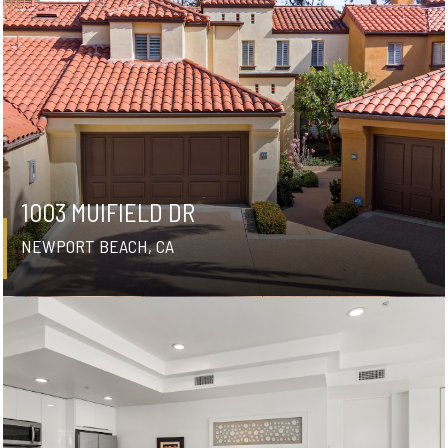
1003 MUIFIELD DR
NEWPORT BEACH, CA