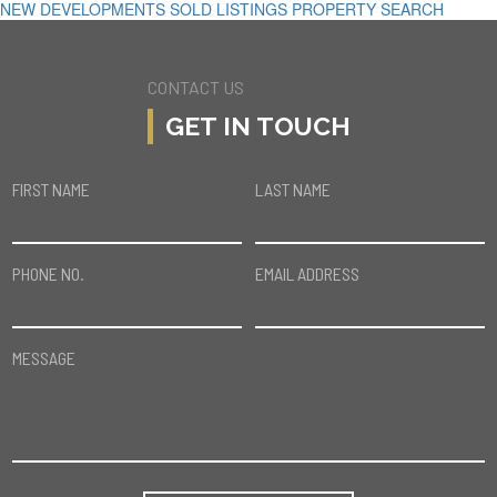
NEW DEVELOPMENTS
SOLD LISTINGS
PROPERTY SEARCH
CONTACT US
GET IN TOUCH
FIRST NAME
LAST NAME
PHONE NO.
EMAIL ADDRESS
MESSAGE