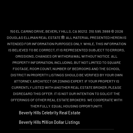
150 EL CAMINO DRIVE, BEVERLY HILLS, CA 90212. 310.595.3888 © 2026
DOUGLAS ELLIMAN REAL ESTATE
. ALL MATERIAL PRESENTED HEREIN IS
INTENDED FOR INFORMATION PURPOSES ONLY. WHILE, THIS INFORMATION
IS BELIEVED TO BE CORRECT, IT IS REPRESENTED SUBJECT TO ERRORS,
OMISSIONS, CHANGES OR WITHDRAWAL WITHOUT NOTICE. ALL
PROPERTY INFORMATION, INCLUDING, BUT NOT LIMITED TO SQUARE
FOOTAGE, ROOM COUNT, NUMBER OF BEDROOMS AND THE SCHOOL
DISTRICT IN PROPERTY LISTINGS SHOULD BE VERIFIED BY YOUR OWN
ATTORNEY, ARCHITECT OR ZONING EXPERT. IF YOUR PROPERTY IS
CURRENTLY LISTED WITH ANOTHER REAL ESTATE BROKER, PLEASE
DISREGARD THIS OFFER. IT IS NOT OUR INTENTION TO SOLICIT THE
OFFERINGS OF OTHER REAL ESTATE BROKERS. WE COOPERATE WITH
THEM FULLY. EQUAL HOUSING OPPORTUNITY.
Beverly Hills Celebrity Real Estate
Beverly Hills Million Dollar Listings