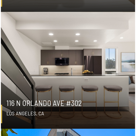
116 N ORLANDO AVE #302
LOS ANGELES, CA