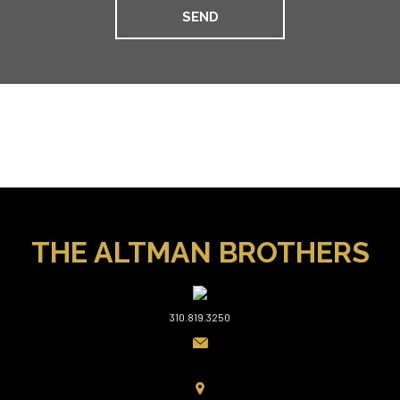
THE ALTMAN BROTHERS
310.819.3250