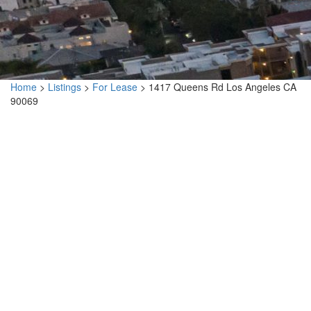
Home
>
Listings
>
For Lease
>
1417 Queens Rd Los Angeles CA
90069