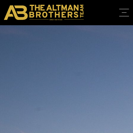
DRE# 01874316
BACK TO LISTINGS
HOME
ABOUT
PROPERT
IN THE M
TRAINING
CONTACT
310.819.3250