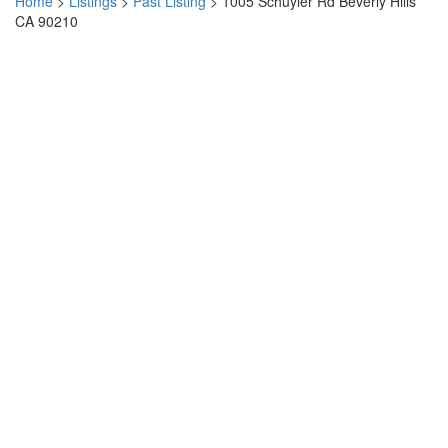
Home
>
Listings
>
Past Listing
>
1005 Schuyler Rd Beverly Hills
CA 90210