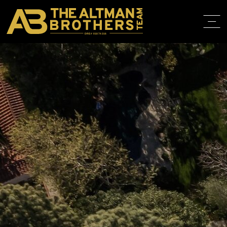
DRE# 01874316
BACK TO LISTINGS
HOME
ABOUT
PROPERT
IN THE M
TRAINING
CONTACT
310.819.3250