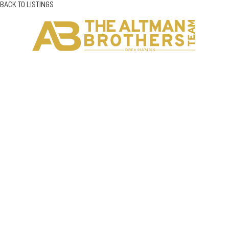
BACK TO LISTINGS
H
C
DRE# 01874316