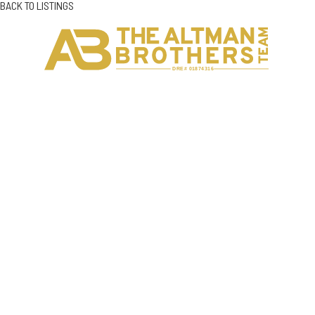
BACK TO LISTINGS
H
C
DRE# 01874316