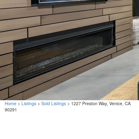
Home
>
Listings
>
Sold Listings
>
1227 Preston Way, Venice, CA
90291