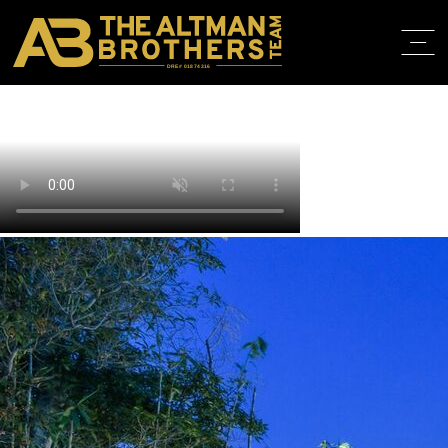
DRE# 01874316
BACK TO LISTINGS
HOME
ABOUT
PROPERT
IN THE M
TRAINING
CONTACT
310.819.3250