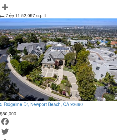
Twitter
7
11
52,097 sq. ft
Share
5 Ridgeline Dr, Newport Beach, CA 92660
$50,000
Facebook