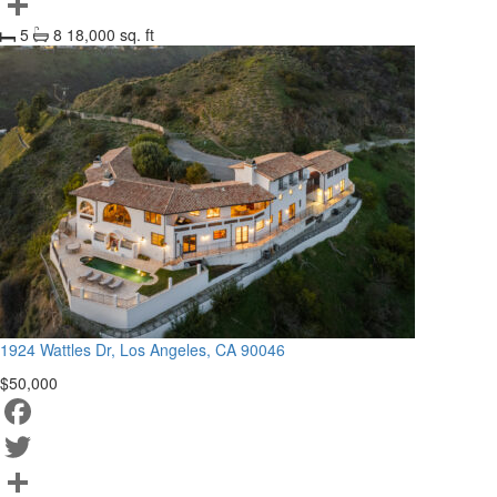
Twitter
5
8
18,000 sq. ft
Share
1924 Wattles Dr, Los Angeles, CA 90046
$50,000
Facebook
Twitter