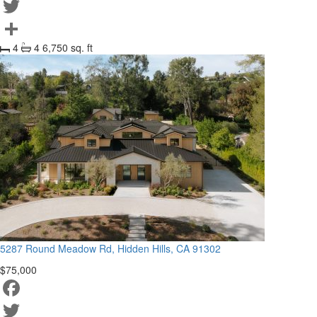
Facebook
Twitter
4
4
6,750 sq. ft
Share
5287 Round Meadow Rd, Hidden Hills, CA 91302
$75,000
Facebook