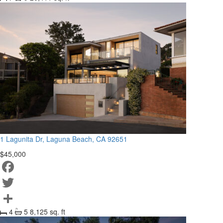
Share
1 Lagunita Dr, Laguna Beach, CA 92651
$45,000
Facebook
Twitter
4
5
8,125 sq. ft
Share