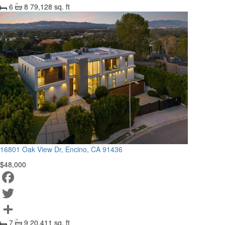
6
8
79,128 sq. ft
Share
16801 Oak View Dr, Encino, CA 91436
$48,000
Facebook
Twitter
7
9
20,411 sq. ft