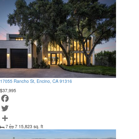
17055 Rancho St, Encino, CA 91316
$37,995
Facebook
Twitter
7
7
15,823 sq. ft
Share