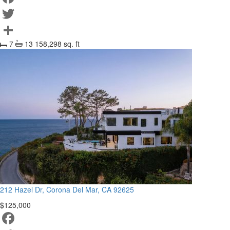
Facebook
Twitter
7
13
158,298 sq. ft
Share
212 Hazel Dr, Corona Del Mar, CA 92625
$125,000