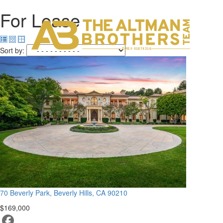
For Lease
H
C
Sort by:
DRE# 01874316
70 Beverly Park, Beverly Hills, CA 90210
$169,000