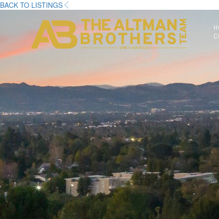
BACK TO LISTINGS
H
C
DRE# 01874316