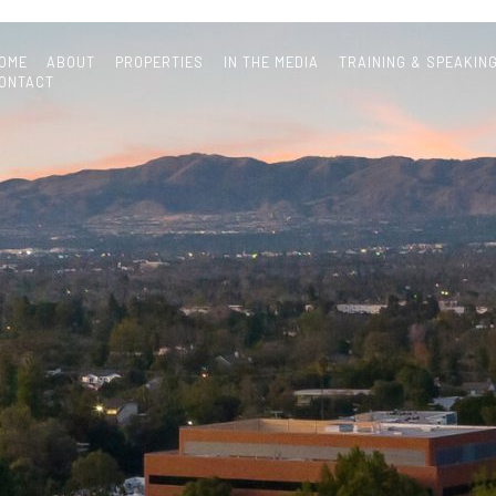
OME
ABOUT
PROPERTIES
IN THE MEDIA
TRAINING & SPEAKIN
ONTACT