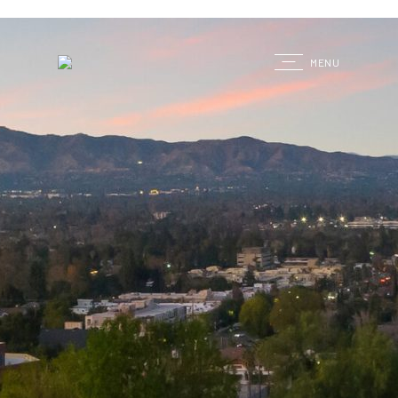
G
MENU