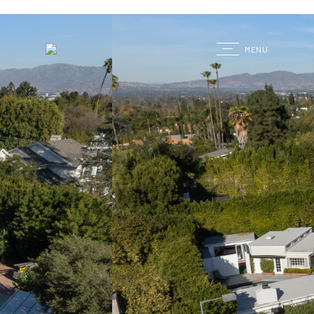
G
MENU