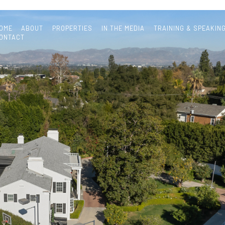
OME
ABOUT
PROPERTIES
IN THE MEDIA
TRAINING & SPEAKIN
ONTACT