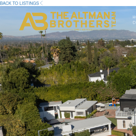
BACK TO LISTINGS
H
C
DRE# 01874316