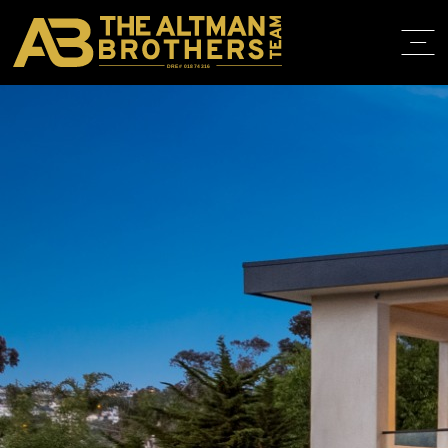
DRE# 01874316
BACK TO LISTINGS
HOME
ABOUT
PROPERT
IN THE M
TRAINING
CONTACT
310.819.3250