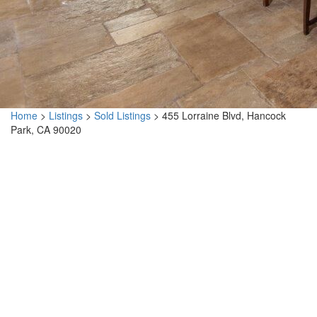
Home
>
Listings
>
Sold Listings
>
455 Lorraine Blvd, Hancock
Park, CA 90020