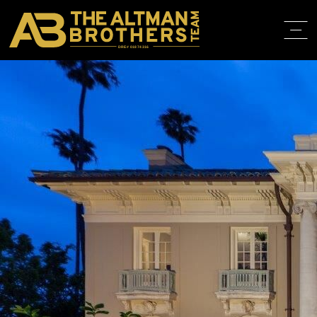
DRE# 01874316
BACK TO LISTINGS
HOME
ABOUT
PROPERT
IN THE M
TRAINING
CONTACT
310.819.3250