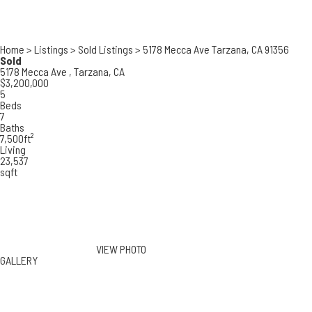
Home
>
Listings
>
Sold Listings
>
5178 Mecca Ave Tarzana, CA 91356
Sold
5178 Mecca Ave ,
Tarzana, CA
$3,200,000
5
Beds
7
Baths
7,500ft²
Living
23,537
sqft
VIEW PHOTO
GALLERY
5178 Mecca Ave