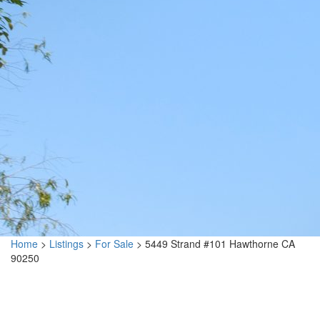
Home
>
Listings
>
For Sale
>
5449 Strand #101 Hawthorne CA
90250