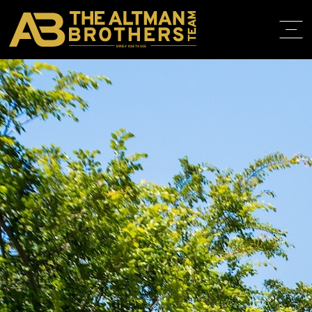
DRE# 01874316
BACK TO LISTINGS
HOME
ABOUT
PROPERT
IN THE M
TRAINING
CONTACT
310.819.3250