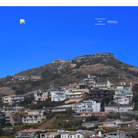
G
MENU