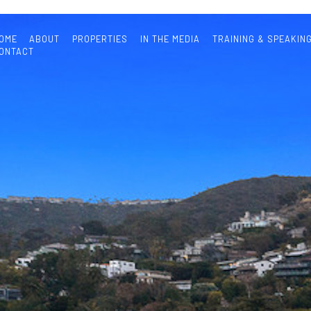
OME
ABOUT
PROPERTIES
IN THE MEDIA
TRAINING & SPEAKIN
ONTACT