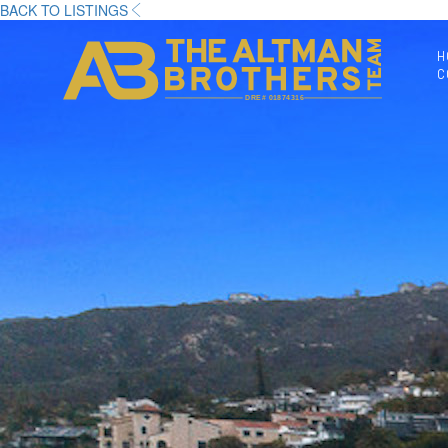
BACK TO LISTINGS
H
C
DRE# 01874316