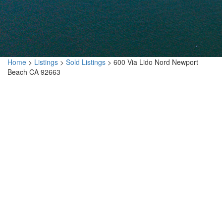
Home
>
Listings
>
Sold Listings
>
600 Via Lido Nord Newport
Beach CA 92663