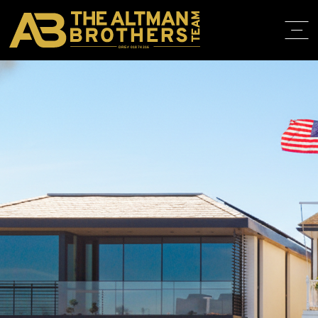
DRE# 01874316
BACK TO LISTINGS
HOME
ABOUT
PROPERT
IN THE M
TRAINING
CONTACT
310.819.3250