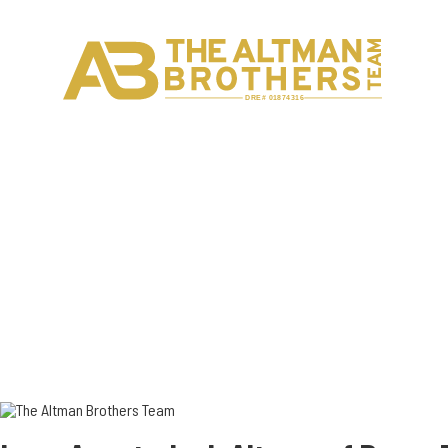
H
C
DRE# 01874316