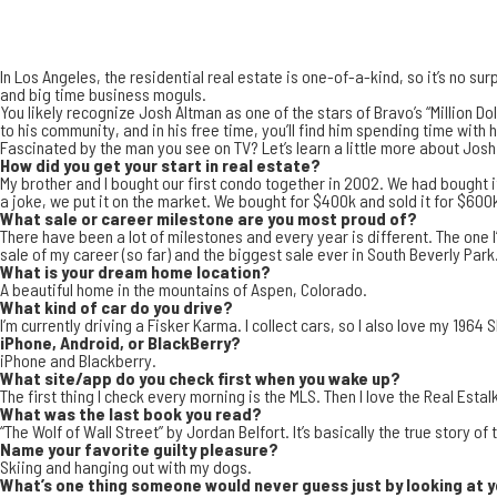
In
Los Angeles
, the residential real estate is one-of-a-kind, so it’s no sur
and big time business moguls
.
You likely recognize
Josh Altman
as one of the stars of Bravo’s “
Million Do
to his community, and in his free time, you’ll find him spending time with
Fascinated by the man you see on TV? Let’s learn a little more about Josh
How did you get your start in real estate?
My brother and I bought our first condo together in 2002. We had bought it 
a joke, we put it on the market. We bought for $400k and sold it for $600k
What sale or career milestone are you most proud of?
There have been a lot of milestones and every year is different. The one I
sale of my career (so far) and the biggest sale ever in South Beverly Park
What is your dream home location?
A beautiful home in the mountains of
Aspen, Colorado
.
What kind of car do you drive?
I’m currently driving a Fisker Karma. I collect cars, so I also love my 196
iPhone, Android, or BlackBerry?
iPhone and Blackberry.
What site/app do you check first when you wake up?
The first thing I check every morning is the MLS. Then I love the
Real Estal
What was the last book you read?
“The Wolf of Wall Street” by Jordan Belfort. It’s basically the true story of
Name your favorite guilty pleasure?
Skiing and hanging out with my dogs.
What’s one thing someone would never guess just by looking at 