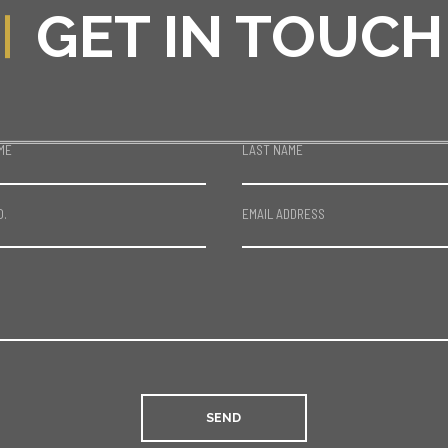
GET IN TOUCH
ME
LAST NAME
O.
EMAIL ADDRESS