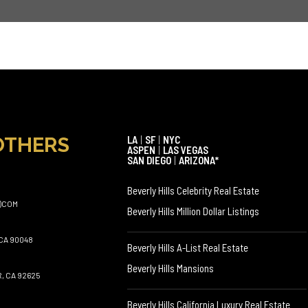
OTHERS
LA
|
SF
|
NYC
ASPEN
|
LAS VEGAS
SAN DIEGO
|
ARIZONA*
Beverly Hills Celebrity Real Estate
)COM
Beverly Hills Million Dollar Listings
CA 90048
Beverly Hills A-List Real Estate
Beverly Hills Mansions
, CA 92625
Beverly Hills California Luxury Real Estate