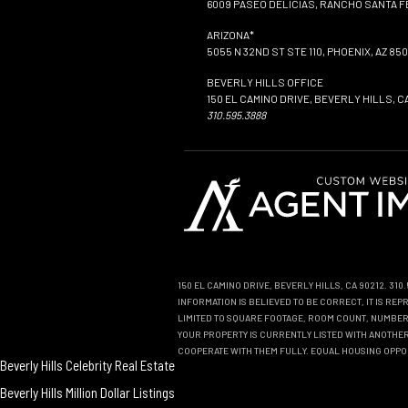
6009 PASEO DELICIAS, RANCHO SANTA FE
ARIZONA*
5055 N 32ND ST STE 110, PHOENIX, AZ 850
BEVERLY HILLS OFFICE
150 EL CAMINO DRIVE, BEVERLY HILLS, C
310.595.3888
150 EL CAMINO DRIVE, BEVERLY HILLS, CA 90212. 31
INFORMATION IS BELIEVED TO BE CORRECT, IT IS R
LIMITED TO SQUARE FOOTAGE, ROOM COUNT, NUMBER 
YOUR PROPERTY IS CURRENTLY LISTED WITH ANOTHER 
COOPERATE WITH THEM FULLY. EQUAL HOUSING OPPO
Beverly Hills Celebrity Real Estate
Beverly Hills Million Dollar Listings