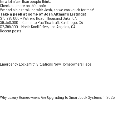
I’m a lot nicer than people think.
Check out more on this topic
We had a blast talking with Josh, so we can vouch for that!
Take a peek at some of Josh Altman’s Listings!
$15,995,000 –
Potrero Road, Thousand Oaks, CA
$9,350,000 –
Caminito Pacifica Trail, San Diego, CA
$2,399,000 –
North Knoll Drive, Los Angeles, CA
Recent posts
Emergency Locksmith Situations New Homeowners Face
Why Luxury Homeowners Are Upgrading to Smart Lock Systems in 2025