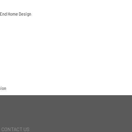
h-End Home Design
sion
CONTACT US