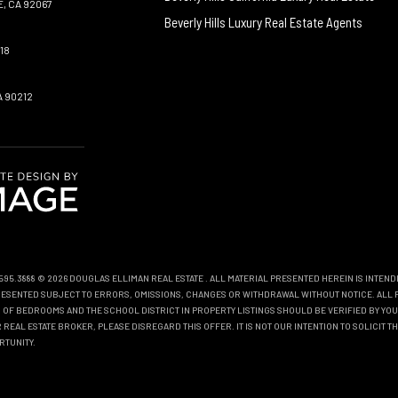
, CA 92067
Beverly Hills Luxury Real Estate Agents
18
A 90212
0.595.3888 © 2026 DOUGLAS ELLIMAN REAL ESTATE
. ALL MATERIAL PRESENTED HEREIN IS INTEN
EPRESENTED SUBJECT TO ERRORS, OMISSIONS, CHANGES OR WITHDRAWAL WITHOUT NOTICE. ALL 
OF BEDROOMS AND THE SCHOOL DISTRICT IN PROPERTY LISTINGS SHOULD BE VERIFIED BY YOU
REAL ESTATE BROKER, PLEASE DISREGARD THIS OFFER. IT IS NOT OUR INTENTION TO SOLICIT 
RTUNITY.