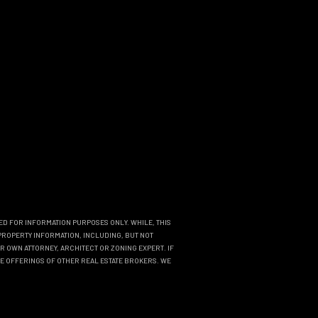
DED FOR INFORMATION PURPOSES ONLY. WHILE, THIS
PROPERTY INFORMATION, INCLUDING, BUT NOT
R OWN ATTORNEY, ARCHITECT OR ZONING EXPERT. IF
THE OFFERINGS OF OTHER REAL ESTATE BROKERS. WE