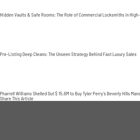
Hidden Vaults & Safe Rooms: The Role of Commercial Locksmiths in Hig
Pre-Listing Deep Cleans: The Unseen Strategy Behind Fast Luxury Sales
Pharrell Williams Shelled Out $ 15.6M to Buy Tyler Perry’s Beverly Hills Man
Share This Article