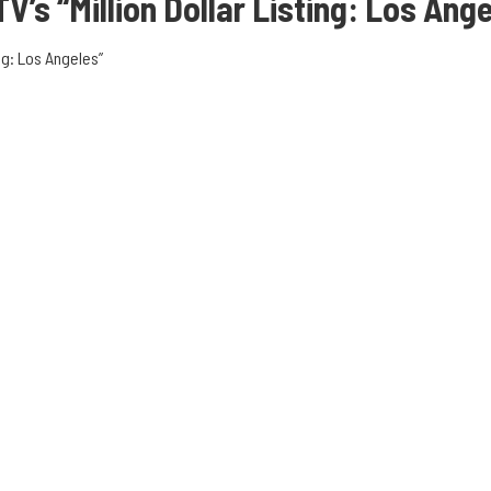
TV’s “Million Dollar Listing: Los Ang
ng: Los Angeles”