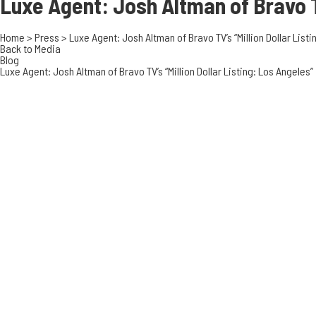
Luxe Agent: Josh Altman of Bravo
Home
>
Press
>
Luxe Agent: Josh Altman of Bravo TV’s “Million Dollar Listi
Back to Media
Blog
Luxe Agent: Josh Altman of Bravo TV’s “Million Dollar Listing: Los Angeles”