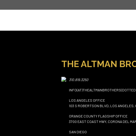
THE ALTMAN BR
310.819.3250
INFO(AT)THEALTMANBROTHERS(DOTTED
LOS ANGELES OFFICE
103 S ROBERTSON BLVD, LOS ANGELES, 
ORANGE COUNTY FLAGSHIP OFFICE
3700 EAST COAST HWY, CORONA DEL MAR
SAN DIEGO