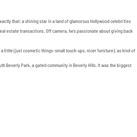
xactly that: a shining star in a land of
glamorous Hollywood celebrities
real estate transactions. Off camera, he’s passionate about giving back
 little (just cosmetic things–small touch-ups, nicer furniture), as kind of
South Beverly Park, a gated community in
Beverly Hills
. It was the biggest