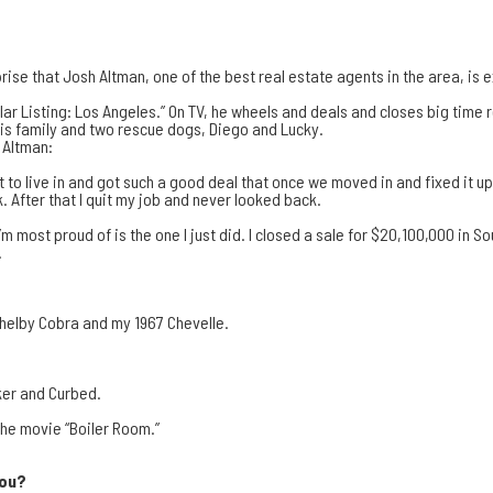
prise that
Josh Altman
, one of the best real estate agents in the area, is e
llar Listing: Los Angeles.
” On TV, he wheels and deals and closes big time 
 his family and two rescue dogs, Diego and Lucky.
 Altman:
to live in and got such a good deal that once we moved in and fixed it up a
. After that I quit my job and never looked back.
’m most proud of is the one I just did. I closed a sale for $20,100,000 in 
.
4 Shelby Cobra and my 1967 Chevelle.
ker
and
Curbed
.
 the movie “Boiler Room.”
you?