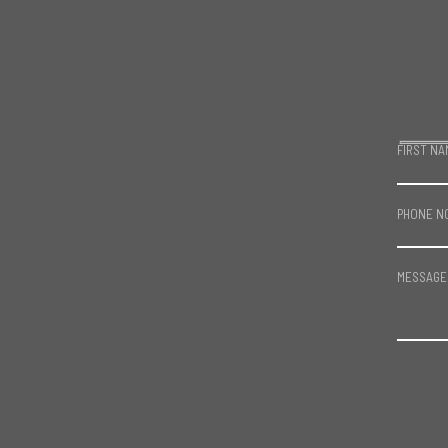
FIRST NA
PHONE N
MESSAGE