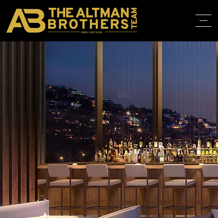
DRE# 01874316
HOME
ABOUT
PROPERT
IN THE M
TRAINING
CONTACT
310.819.3250