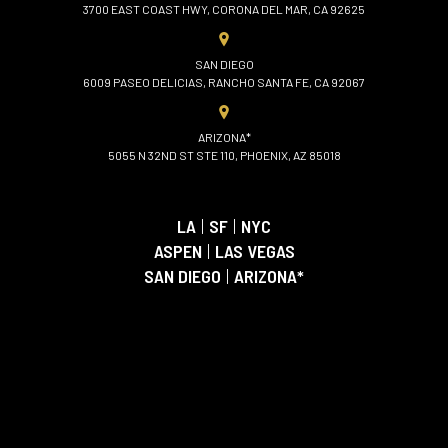
3700 EAST COAST HWY, CORONA DEL MAR, CA 92625
SAN DIEGO
6009 PASEO DELICIAS, RANCHO SANTA FE, CA 92067
ARIZONA*
5055 N 32ND ST STE 110, PHOENIX, AZ 85018
LA
|
SF
|
NYC
ASPEN
|
LAS VEGAS
SAN DIEGO
|
ARIZONA*