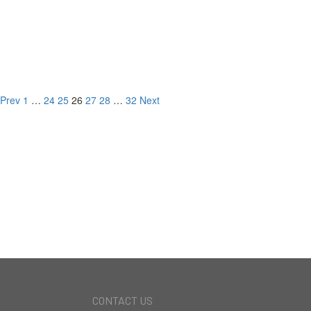
#101 11428 National Blvd,
Los Angeles, CA
LISTED FOR
Prev
1
…
24
25
26
27
28
…
32
Next
NEW DEVELOPMENT
CURRENT LISTINGS
RECORD BREAKING
SALES
CONTACT US