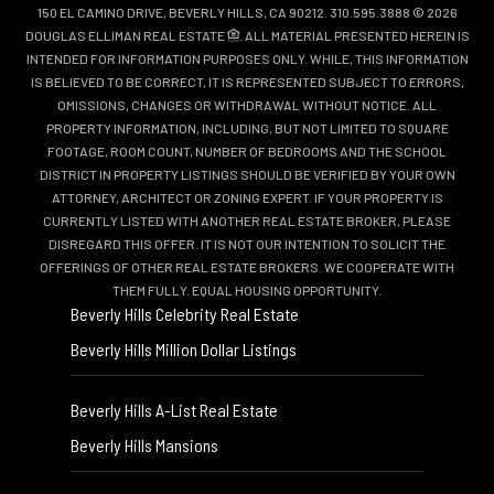
150 EL CAMINO DRIVE, BEVERLY HILLS, CA 90212. 310.595.3888 © 2026
DOUGLAS ELLIMAN REAL ESTATE
. ALL MATERIAL PRESENTED HEREIN IS
INTENDED FOR INFORMATION PURPOSES ONLY. WHILE, THIS INFORMATION
IS BELIEVED TO BE CORRECT, IT IS REPRESENTED SUBJECT TO ERRORS,
OMISSIONS, CHANGES OR WITHDRAWAL WITHOUT NOTICE. ALL
PROPERTY INFORMATION, INCLUDING, BUT NOT LIMITED TO SQUARE
FOOTAGE, ROOM COUNT, NUMBER OF BEDROOMS AND THE SCHOOL
DISTRICT IN PROPERTY LISTINGS SHOULD BE VERIFIED BY YOUR OWN
ATTORNEY, ARCHITECT OR ZONING EXPERT. IF YOUR PROPERTY IS
CURRENTLY LISTED WITH ANOTHER REAL ESTATE BROKER, PLEASE
DISREGARD THIS OFFER. IT IS NOT OUR INTENTION TO SOLICIT THE
OFFERINGS OF OTHER REAL ESTATE BROKERS. WE COOPERATE WITH
THEM FULLY. EQUAL HOUSING OPPORTUNITY.
Beverly Hills Celebrity Real Estate
Beverly Hills Million Dollar Listings
Beverly Hills A-List Real Estate
Beverly Hills Mansions