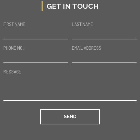
GET IN TOUCH
FIRST NAME
LAST NAME
PHONE NO.
EMAIL ADDRESS
MESSAGE