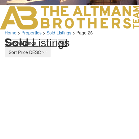
LOS ANGELES O
103 S ROBERTS
ORANGE COUNTY
3700 EAST COA
Home
>
Properties
>
Sold Listings
>
Page 26
ORANGE COUNT
Sold
Listings
3500 EAST COA
949.270.0038
Sort Price DESC