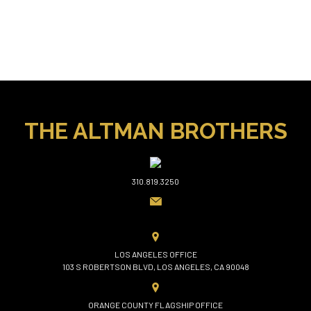
THE ALTMAN BROTHERS
310.819.3250
LOS ANGELES OFFICE
103 S ROBERTSON BLVD, LOS ANGELES, CA 90048
ORANGE COUNTY FLAGSHIP OFFICE