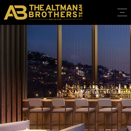
DRE# 01874316
HOME
ABOUT
PROPERT
IN THE M
TRAINING
CONTACT
310.819.3250