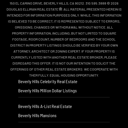
150 EL CAMINO DRIVE, BEVERLY HILLS, CA 90212. 310.595.3888 © 2026
DOUGLAS ELLIMAN REAL ESTATE
. ALL MATERIAL PRESENTED HEREIN IS
INTENDED FOR INFORMATION PURPOSES ONLY. WHILE, THIS INFORMATION
IS BELIEVED TO BE CORRECT, IT IS REPRESENTED SUBJECT TO ERRORS,
OMISSIONS, CHANGES OR WITHDRAWAL WITHOUT NOTICE. ALL
PROPERTY INFORMATION, INCLUDING, BUT NOT LIMITED TO SQUARE
FOOTAGE, ROOM COUNT, NUMBER OF BEDROOMS AND THE SCHOOL
DISTRICT IN PROPERTY LISTINGS SHOULD BE VERIFIED BY YOUR OWN
ATTORNEY, ARCHITECT OR ZONING EXPERT. IF YOUR PROPERTY IS
CURRENTLY LISTED WITH ANOTHER REAL ESTATE BROKER, PLEASE
DISREGARD THIS OFFER. IT IS NOT OUR INTENTION TO SOLICIT THE
OFFERINGS OF OTHER REAL ESTATE BROKERS. WE COOPERATE WITH
THEM FULLY. EQUAL HOUSING OPPORTUNITY.
Beverly Hills Celebrity Real Estate
Beverly Hills Million Dollar Listings
Beverly Hills A-List Real Estate
Beverly Hills Mansions