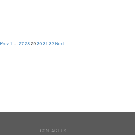
1908 Hillcrest Rd,
Los Angeles, CA
LISTED FOR
Prev
1
…
27
28
29
30
31
32
Next
NEW DEVELOPMENT
CURRENT LISTINGS
RECORD BREAKING
SALES
CONTACT US