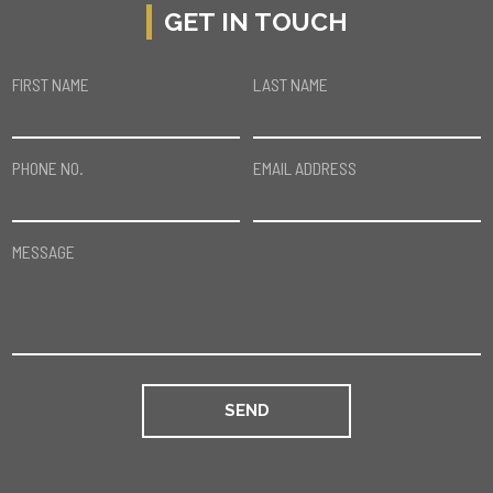
GET IN TOUCH
FIRST NAME
LAST NAME
PHONE NO.
EMAIL ADDRESS
MESSAGE