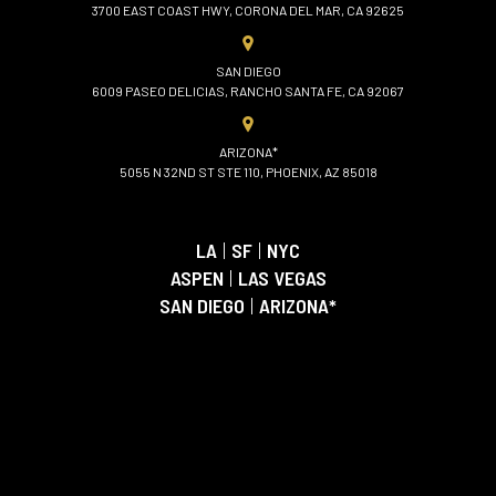
3700 EAST COAST HWY, CORONA DEL MAR, CA 92625
SAN DIEGO
6009 PASEO DELICIAS, RANCHO SANTA FE, CA 92067
ARIZONA*
5055 N 32ND ST STE 110, PHOENIX, AZ 85018
LA
|
SF
|
NYC
ASPEN
|
LAS VEGAS
SAN DIEGO
|
ARIZONA*