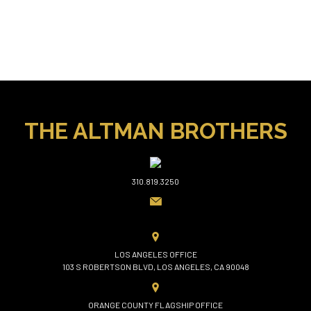
THE ALTMAN BROTHERS
310.819.3250
LOS ANGELES OFFICE
103 S ROBERTSON BLVD, LOS ANGELES, CA 90048
ORANGE COUNTY FLAGSHIP OFFICE