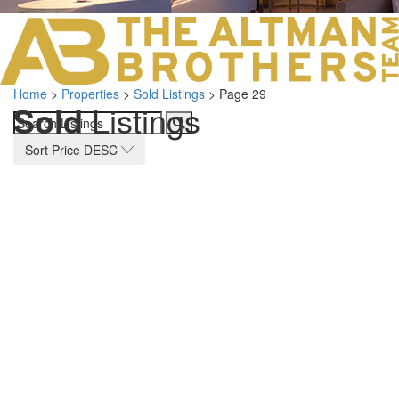
LOS ANGELES O
103 S ROBERTS
ORANGE COUNTY
3700 EAST COA
Home
>
Properties
>
Sold Listings
>
Page 29
ORANGE COUNT
Sold
Listings
3500 EAST COA
949.270.0038
Sort Price DESC