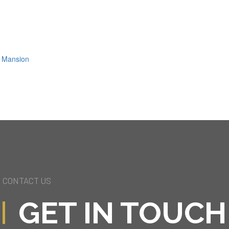
ls Mansion
CONTACT US
GET IN TOUCH