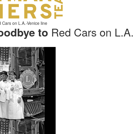
Cars on L.A.-Venice line
oodbye to
Red Cars on L.A.