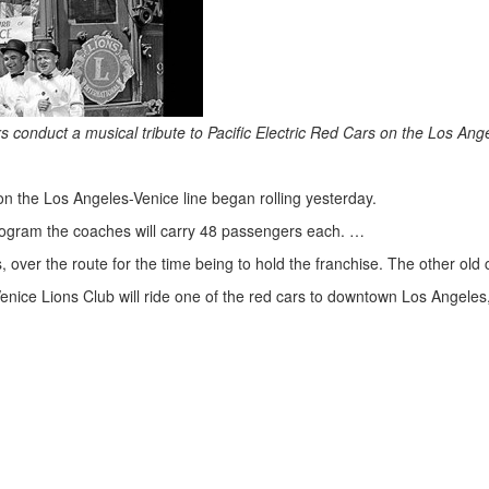
conduct a musical tribute to Pacific Electric Red Cars on the Los Ange
on the Los Angeles-Venice line began rolling yesterday.
 program the coaches will carry 48 passengers each. …
s, over the route for the time being to hold the franchise. The other ol
nice Lions Club will ride one of the red cars to downtown Los Angeles, 