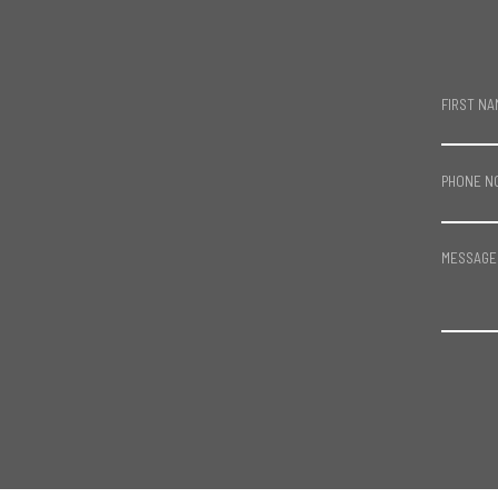
FIRST NA
PHONE N
MESSAGE