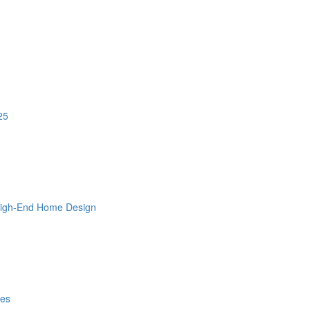
25
 High-End Home Design
les