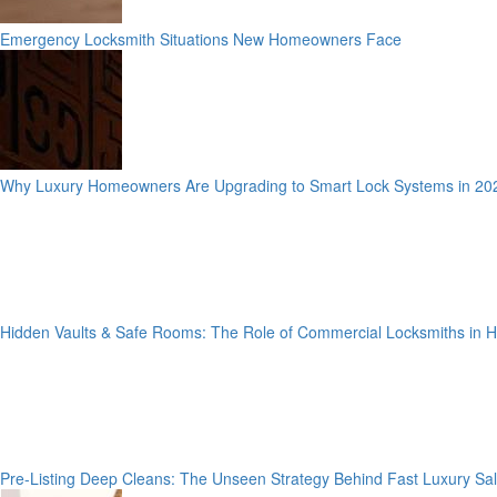
Emergency Locksmith Situations New Homeowners Face
Why Luxury Homeowners Are Upgrading to Smart Lock Systems in 20
Hidden Vaults & Safe Rooms: The Role of Commercial Locksmiths in
Pre-Listing Deep Cleans: The Unseen Strategy Behind Fast Luxury Sa