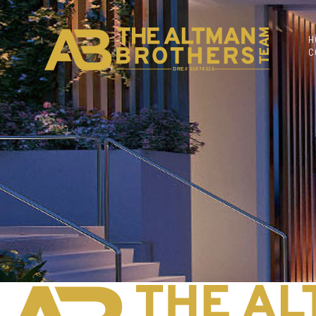
H
C
DRE# 01874316