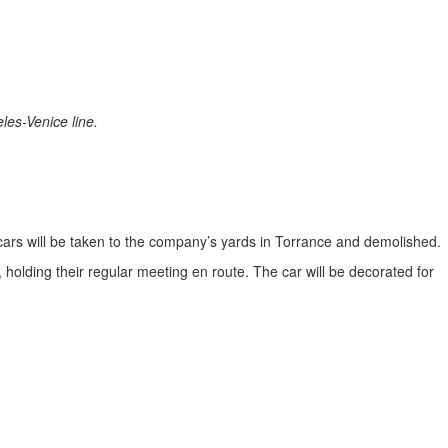
les-Venice line.
d cars will be taken to the company’s yards in Torrance and demolished.
holding their regular meeting en route. The car will be decorated for