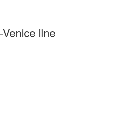
-Venice line