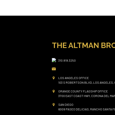
THE ALTMAN BR
310.819.3250
LOS ANGELES OFFICE
103 S ROBERTSON BLVD, LOS ANGELES, 
ORANGE COUNTY FLAGSHIP OFFICE
3700 EAST COAST HWY, CORONA DEL MAR
SAN DIEGO
6009 PASEO DELICIAS, RANCHO SANTA FE