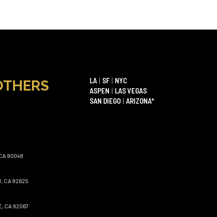
LA
|
SF
|
NYC
OTHERS
ASPEN
|
LAS VEGAS
SAN DIEGO
|
ARIZONA*
CA 90048
, CA 92625
, CA 92067