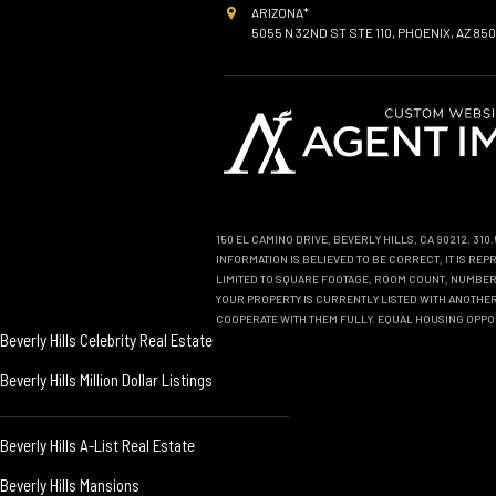
ARIZONA*
5055 N 32ND ST STE 110, PHOENIX, AZ 850
150 EL CAMINO DRIVE, BEVERLY HILLS, CA 90212. 31
INFORMATION IS BELIEVED TO BE CORRECT, IT IS R
LIMITED TO SQUARE FOOTAGE, ROOM COUNT, NUMBER 
YOUR PROPERTY IS CURRENTLY LISTED WITH ANOTHER 
COOPERATE WITH THEM FULLY. EQUAL HOUSING OPPO
Beverly Hills Celebrity Real Estate
Beverly Hills Million Dollar Listings
Beverly Hills A-List Real Estate
Beverly Hills Mansions