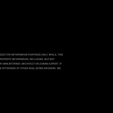
NDED FOR INFORMATION PURPOSES ONLY. WHILE, THIS
PROPERTY INFORMATION, INCLUDING, BUT NOT
R OWN ATTORNEY, ARCHITECT OR ZONING EXPERT. IF
THE OFFERINGS OF OTHER REAL ESTATE BROKERS. WE