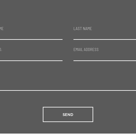
ME
LAST NAME
O.
EMAIL ADDRESS