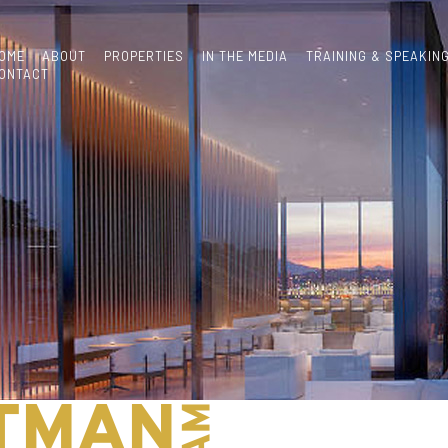
OME
ABOUT
PROPERTIES
IN THE MEDIA
TRAINING & SPEAKIN
ONTACT