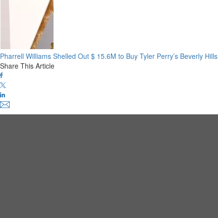
Pharrell Williams Shelled Out $ 15.6M to Buy Tyler Perry’s Beverly Hil
Share This Article