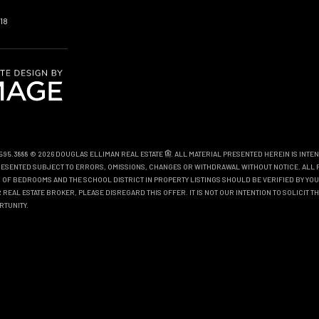
18
0.595.3888 © 2026 DOUGLAS ELLIMAN REAL ESTATE
. ALL MATERIAL PRESENTED HEREIN IS INTE
EPRESENTED SUBJECT TO ERRORS, OMISSIONS, CHANGES OR WITHDRAWAL WITHOUT NOTICE. ALL 
OF BEDROOMS AND THE SCHOOL DISTRICT IN PROPERTY LISTINGS SHOULD BE VERIFIED BY YOU
REAL ESTATE BROKER, PLEASE DISREGARD THIS OFFER. IT IS NOT OUR INTENTION TO SOLICIT 
RTUNITY.