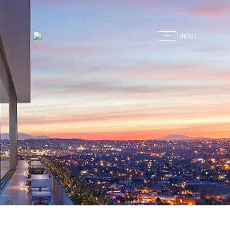
G
MENU