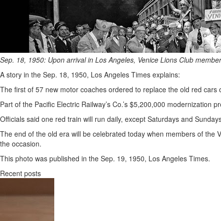
Sep. 18, 1950: Upon arrival in Los Angeles, Venice Lions Club members 
A story in the Sep. 18, 1950, Los Angeles Times explains:
The first of 57 new motor coaches ordered to replace the old red cars 
Part of the Pacific Electric Railway’s Co.’s $5,200,000 modernization
Officials said one red train will run daily, except Saturdays and Sunday
The end of the old era will be celebrated today when members of the Ve
the occasion.
This photo was published in the Sep. 19, 1950, Los Angeles Times.
Recent posts