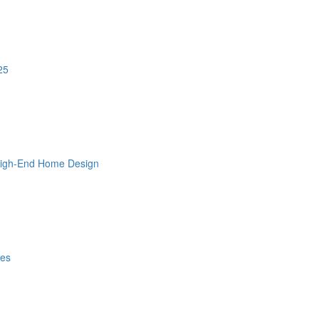
25
 High-End Home Design
les