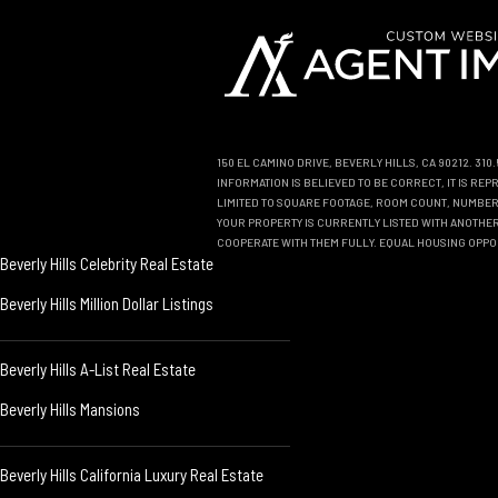
150 EL CAMINO DRIVE, BEVERLY HILLS, CA 90212. 31
INFORMATION IS BELIEVED TO BE CORRECT, IT IS R
LIMITED TO SQUARE FOOTAGE, ROOM COUNT, NUMBER 
YOUR PROPERTY IS CURRENTLY LISTED WITH ANOTHER 
COOPERATE WITH THEM FULLY. EQUAL HOUSING OPPO
Beverly Hills Celebrity Real Estate
Beverly Hills Million Dollar Listings
Beverly Hills A-List Real Estate
Beverly Hills Mansions
Beverly Hills California Luxury Real Estate