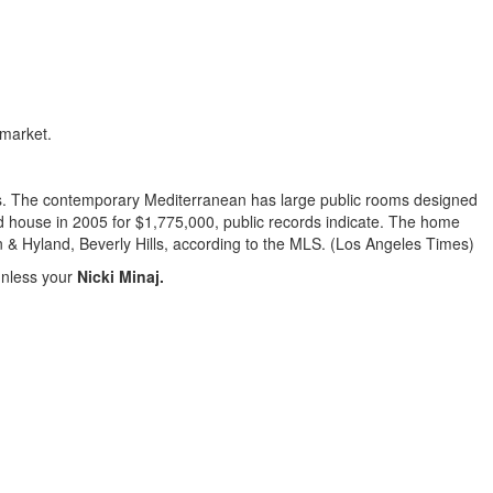
 market.
ows. The contemporary Mediterranean has large public rooms designed
ed house in 2005 for $1,775,000, public records indicate. The home
n & Hyland, Beverly Hills, according to the MLS. (Los Angeles Times)
.unless your
Nicki Minaj.