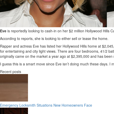
Eve
is reportedly looking to cash-in on her $2 million Hollywood Hills
According to reports, she is looking to either sell or lease the home.
Rapper and actress Eve has listed her Hollywood Hills home at $2,045
for entertaining and city light views. There are four bedrooms, 41/2 
originally came on the market a year ago at $2,395,000 and has been re
I guess this is a smart move since Eve isn’t doing much these days. I
Recent posts
Emergency Locksmith Situations New Homeowners Face