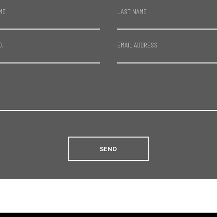
ME
LAST NAME
O.
EMAIL ADDRESS