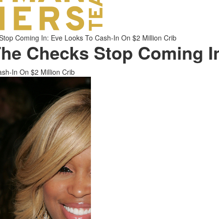
p Coming In: Eve Looks To Cash-In On $2 Million Crib
e Checks Stop Coming I
-In On $2 Million Crib