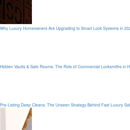
Why Luxury Homeowners Are Upgrading to Smart Lock Systems in 20
Hidden Vaults & Safe Rooms: The Role of Commercial Locksmiths in
Pre-Listing Deep Cleans: The Unseen Strategy Behind Fast Luxury Sa