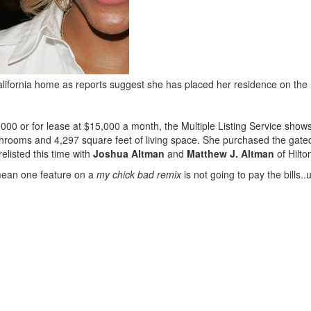
 California home as reports suggest she has placed her residence on the
,000 or for lease at $15,000 a month, the Multiple Listing Service sh
bathrooms and 4,297 square feet of living space. She purchased the gat
listed this time with
Joshua Altman
and
Matthew J. Altman
of Hilto
 mean one feature on a
my chick bad remix
is not going to pay the bills.