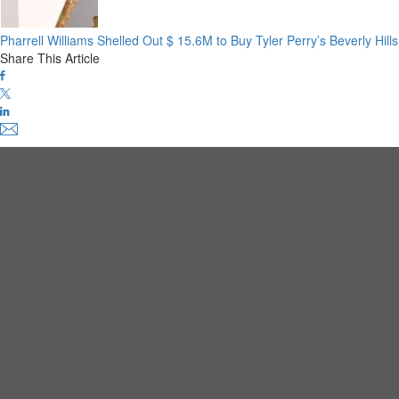
Pharrell Williams Shelled Out $ 15.6M to Buy Tyler Perry’s Beverly Hil
Share This Article