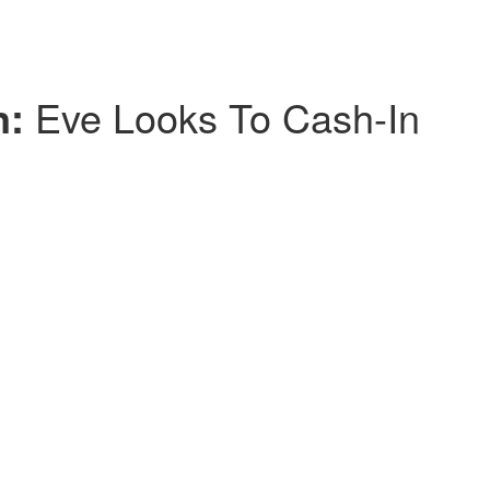
n:
Eve Looks To Cash-In