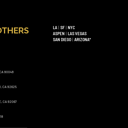
LA
|
SF
|
NYC
OTHERS
ASPEN
|
LAS VEGAS
SAN DIEGO
|
ARIZONA*
CA 90048
, CA 92625
, CA 92067
18