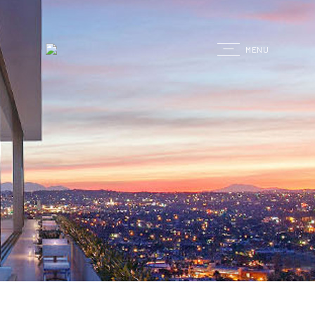
G
MENU