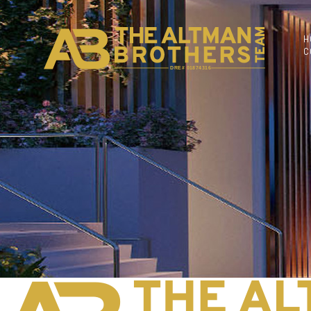
H
C
DRE# 01874316