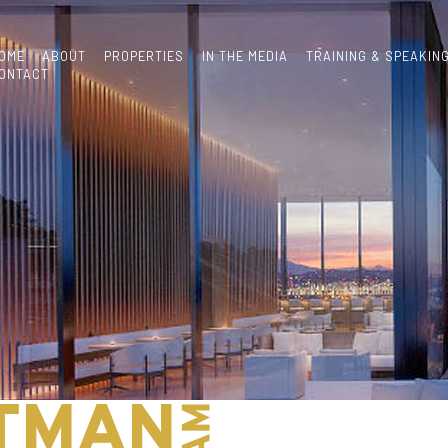
OME
ABOUT
PROPERTIES
IN THE MEDIA
TRAINING & SPEAKIN
ONTACT