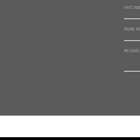
FIRST NA
PHONE N
MESSAGE