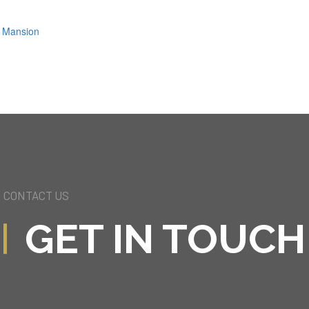
ls Mansion
CONTACT US
GET IN TOUCH