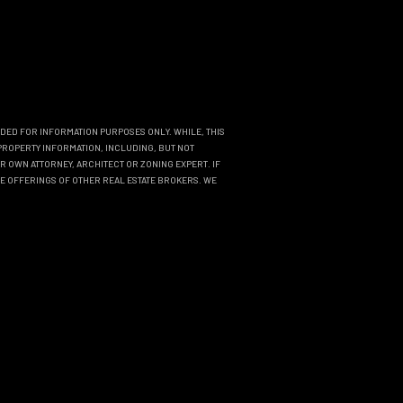
NDED FOR INFORMATION PURPOSES ONLY. WHILE, THIS
PROPERTY INFORMATION, INCLUDING, BUT NOT
R OWN ATTORNEY, ARCHITECT OR ZONING EXPERT. IF
THE OFFERINGS OF OTHER REAL ESTATE BROKERS. WE