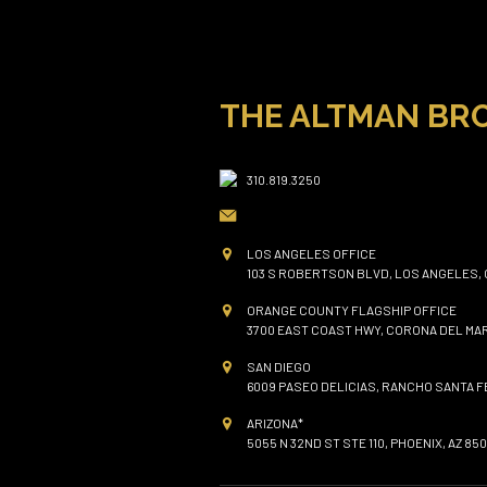
THE ALTMAN BR
310.819.3250
LOS ANGELES OFFICE
103 S ROBERTSON BLVD, LOS ANGELES, 
ORANGE COUNTY FLAGSHIP OFFICE
3700 EAST COAST HWY, CORONA DEL MAR
SAN DIEGO
6009 PASEO DELICIAS, RANCHO SANTA FE
ARIZONA*
5055 N 32ND ST STE 110, PHOENIX, AZ 850