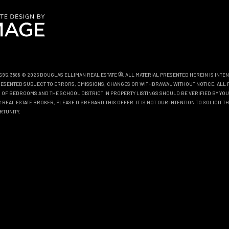
0.595.3888 © 2026 DOUGLAS ELLIMAN REAL ESTATE
. ALL MATERIAL PRESENTED HEREIN IS INTE
EPRESENTED SUBJECT TO ERRORS, OMISSIONS, CHANGES OR WITHDRAWAL WITHOUT NOTICE. ALL 
OF BEDROOMS AND THE SCHOOL DISTRICT IN PROPERTY LISTINGS SHOULD BE VERIFIED BY YOU
REAL ESTATE BROKER, PLEASE DISREGARD THIS OFFER. IT IS NOT OUR INTENTION TO SOLICIT 
RTUNITY.