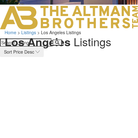
LOS ANGELES O
103 S ROBERTS
ORANGE COUNTY
3700 EAST COA
Home
>
Listings
>
Los Angeles Listings
ORANGE COUNT
Los Angeles
Listings
3500 EAST COA
949.270.0038
Sort Price Desc