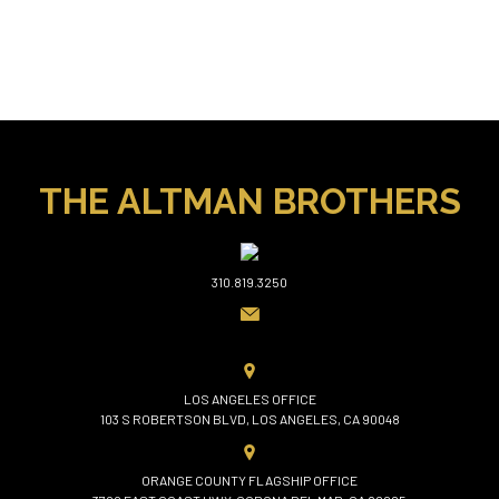
THE ALTMAN BROTHERS
310.819.3250
LOS ANGELES OFFICE
103 S ROBERTSON BLVD, LOS ANGELES, CA 90048
ORANGE COUNTY FLAGSHIP OFFICE