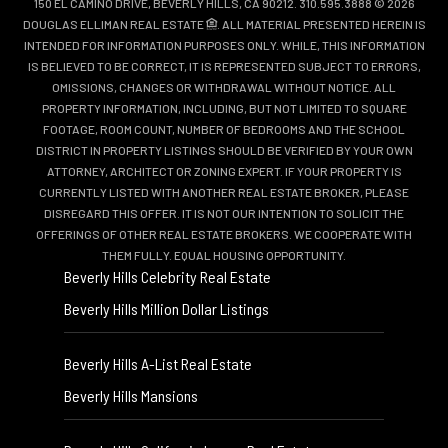
150 EL CAMINO DRIVE, BEVERLY HILLS, CA 90212. 310.595.3888 © 2026
DOUGLAS ELLIMAN REAL ESTATE
. ALL MATERIAL PRESENTED HEREIN IS
INTENDED FOR INFORMATION PURPOSES ONLY. WHILE, THIS INFORMATION
IS BELIEVED TO BE CORRECT, IT IS REPRESENTED SUBJECT TO ERRORS,
OMISSIONS, CHANGES OR WITHDRAWAL WITHOUT NOTICE. ALL
PROPERTY INFORMATION, INCLUDING, BUT NOT LIMITED TO SQUARE
FOOTAGE, ROOM COUNT, NUMBER OF BEDROOMS AND THE SCHOOL
DISTRICT IN PROPERTY LISTINGS SHOULD BE VERIFIED BY YOUR OWN
ATTORNEY, ARCHITECT OR ZONING EXPERT. IF YOUR PROPERTY IS
CURRENTLY LISTED WITH ANOTHER REAL ESTATE BROKER, PLEASE
DISREGARD THIS OFFER. IT IS NOT OUR INTENTION TO SOLICIT THE
OFFERINGS OF OTHER REAL ESTATE BROKERS. WE COOPERATE WITH
THEM FULLY. EQUAL HOUSING OPPORTUNITY.
Beverly Hills Celebrity Real Estate
Beverly Hills Million Dollar Listings
Beverly Hills A-List Real Estate
Beverly Hills Mansions