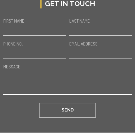
GET IN TOUCH
FIRST NAME
LAST NAME
PHONE NO.
EMAIL ADDRESS
MESSAGE