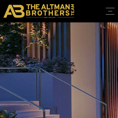
DRE# 01874316
HOME
ABOUT
PROPERT
IN THE M
TRAINING
CONTACT
310.819.3250