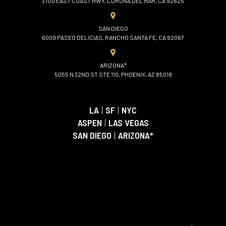
3700 EAST COAST HWY, CORONA DEL MAR, CA 92625
SAN DIEGO
6009 PASEO DELICIAS, RANCHO SANTA FE, CA 92067
ARIZONA*
5055 N 32ND ST STE 110, PHOENIX, AZ 85018
LA
|
SF
|
NYC
ASPEN
|
LAS VEGAS
SAN DIEGO
|
ARIZONA*