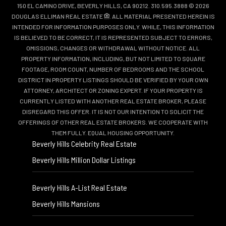
150 EL CAMINO DRIVE, BEVERLY HILLS, CA 90212. 310.595.3888 © 2026
DOUGLAS ELLIMAN REAL ESTATE
. ALL MATERIAL PRESENTED HEREIN IS
INTENDED FOR INFORMATION PURPOSES ONLY. WHILE, THIS INFORMATION
IS BELIEVED TO BE CORRECT, IT IS REPRESENTED SUBJECT TO ERRORS,
OMISSIONS, CHANGES OR WITHDRAWAL WITHOUT NOTICE. ALL
PROPERTY INFORMATION, INCLUDING, BUT NOT LIMITED TO SQUARE
FOOTAGE, ROOM COUNT, NUMBER OF BEDROOMS AND THE SCHOOL
DISTRICT IN PROPERTY LISTINGS SHOULD BE VERIFIED BY YOUR OWN
ATTORNEY, ARCHITECT OR ZONING EXPERT. IF YOUR PROPERTY IS
CURRENTLY LISTED WITH ANOTHER REAL ESTATE BROKER, PLEASE
DISREGARD THIS OFFER. IT IS NOT OUR INTENTION TO SOLICIT THE
OFFERINGS OF OTHER REAL ESTATE BROKERS. WE COOPERATE WITH
THEM FULLY. EQUAL HOUSING OPPORTUNITY.
Beverly Hills Celebrity Real Estate
Beverly Hills Million Dollar Listings
Beverly Hills A-List Real Estate
Beverly Hills Mansions