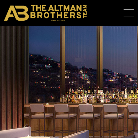
DRE# 01874316
HOME
ABOUT
PROPERT
IN THE M
TRAINING
CONTACT
310.819.3250