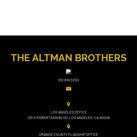
THE ALTMAN BROTHERS
310.819.3250
LOS ANGELES OFFICE
103 S ROBERTSON BLVD, LOS ANGELES, CA 90048
ORANGE COUNTY FLAGSHIP OFFICE