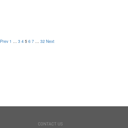
2300 Kimridge Rd,
Beverly Hills, CA
LISTED FOR
Prev
1
…
3
4
5
6
7
…
32
Next
NEW DEVELOPMENT
CURRENT LISTINGS
RECORD BREAKING
SALES
CONTACT US