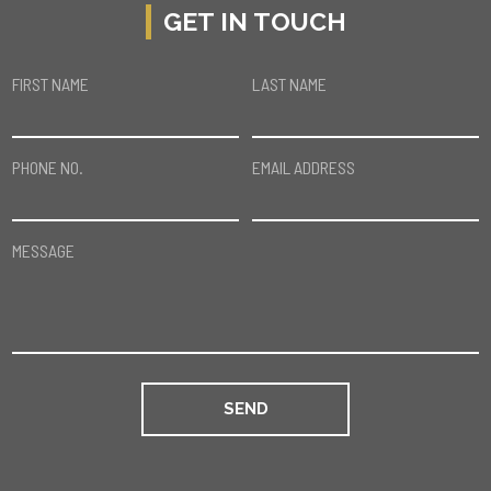
GET IN TOUCH
FIRST NAME
LAST NAME
PHONE NO.
EMAIL ADDRESS
MESSAGE