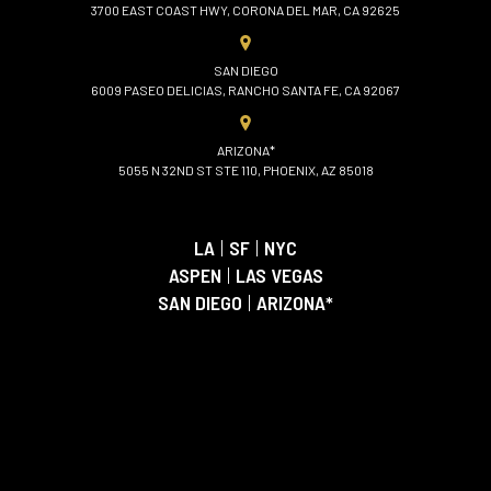
3700 EAST COAST HWY, CORONA DEL MAR, CA 92625
SAN DIEGO
6009 PASEO DELICIAS, RANCHO SANTA FE, CA 92067
ARIZONA*
5055 N 32ND ST STE 110, PHOENIX, AZ 85018
LA
|
SF
|
NYC
ASPEN
|
LAS VEGAS
SAN DIEGO
|
ARIZONA*